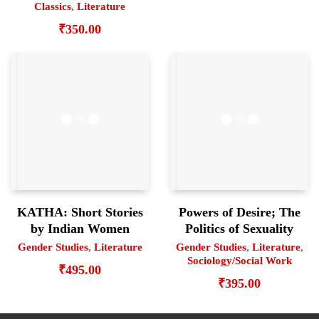
Classics
,
Literature
₹
350.00
KATHA: Short Stories
Powers of Desire; The
by Indian Women
Politics of Sexuality
Gender Studies
,
Literature
Gender Studies
,
Literature
,
Sociology/Social Work
₹
495.00
₹
395.00