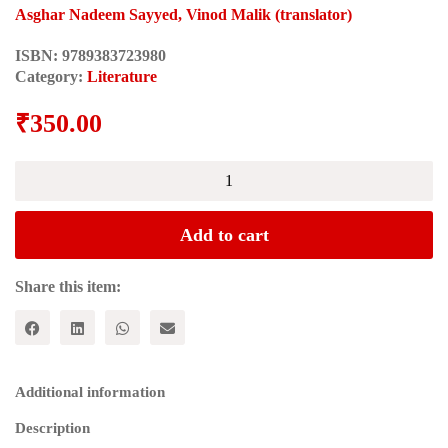
Asghar Nadeem Sayyed, Vinod Malik (translator)
ISBN:
9789383723980
Category:
Literature
₹
350.00
EK
AUR
TOBA
TEK
Add to cart
SINGH:
Dus
Pratinidhi
Share this item:
Kahaniyan
quantity
Additional information
Description