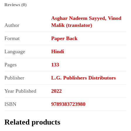
Reviews (0)
Asghar Nadeem Sayyed, Vinod
Author
Malik (translator)
Format
Paper Back
Language
Hindi
Pages
133
Publisher
L.G. Publishers Distributors
Year Published
2022
ISBN
9789383723980
Related products