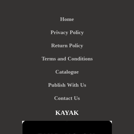
Home
Privacy Policy
Return Policy
Terms and Conditions
Catalogue
Publish With Us
Contact Us
KAYAK