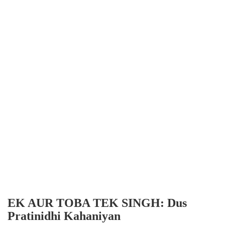
EK AUR TOBA TEK SINGH: Dus
Pratinidhi Kahaniyan