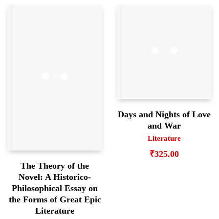
Days and Nights of Love
and War
Literature
₹
325.00
The Theory of the
Novel: A Historico-
Philosophical Essay on
the Forms of Great Epic
Literature