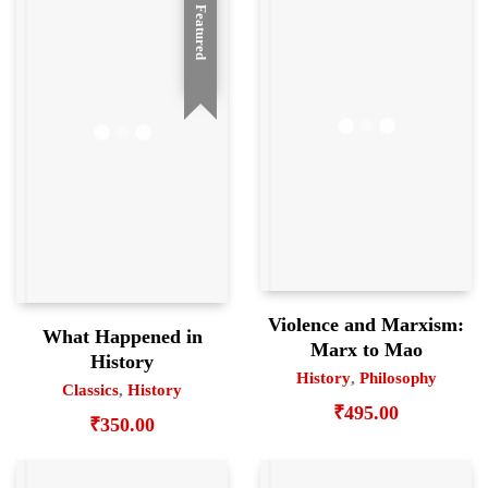
Featured
Violence and Marxism:
What Happened in
Marx to Mao
History
History
,
Philosophy
Classics
,
History
₹
495.00
₹
350.00