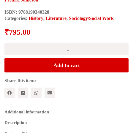
ISBN:
9788190340328
Categories:
History
,
Literature
,
Sociology/Social Work
₹
795.00
Postmodernism
or
the
Cultural
Add to cart
Logic
of
Late
Share this item:
Capitalism
quantity
Additional information
Description