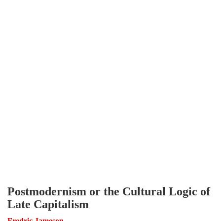
Postmodernism or the Cultural Logic of
Late Capitalism
Fredric Jameson