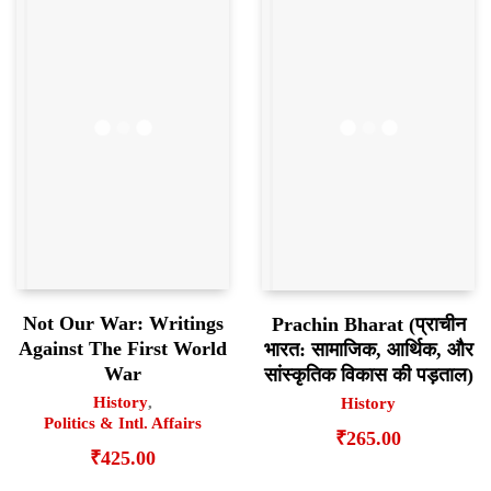
Not Our War: Writings
Prachin Bharat (प्राचीन
Against The First World
भारत: सामाजिक, आर्थिक, और
War
सांस्कृतिक विकास की पड़ताल)
History
,
History
Politics & Intl. Affairs
₹
265.00
₹
425.00