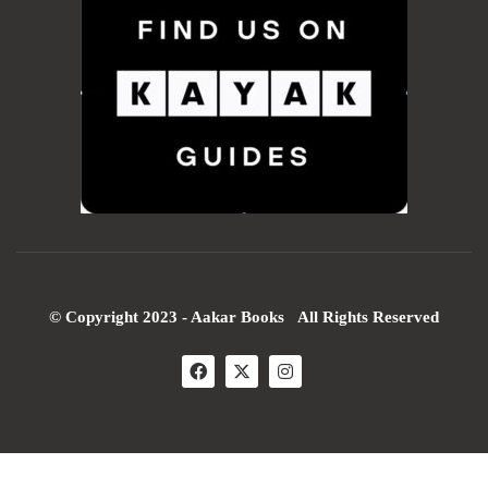
© Copyright 2023 - Aakar Books All Rights Reserved