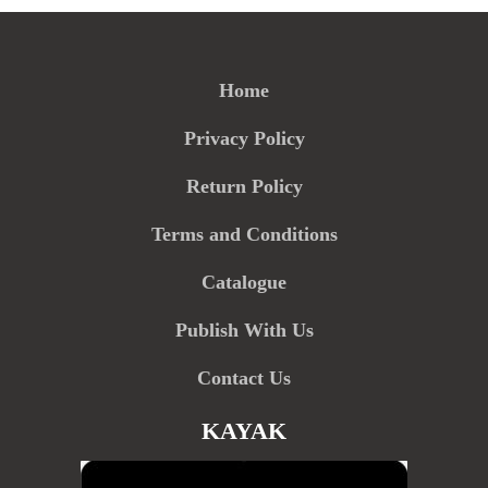
Home
Privacy Policy
Return Policy
Terms and Conditions
Catalogue
Publish With Us
Contact Us
KAYAK