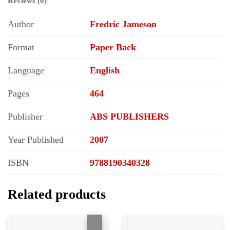
Reviews (0)
Author
Fredric Jameson
Format
Paper Back
Language
English
Pages
464
Publisher
ABS PUBLISHERS
Year Published
2007
ISBN
9788190340328
Related products