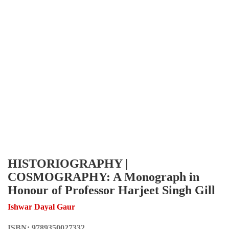
HISTORIOGRAPHY |
COSMOGRAPHY: A Monograph in
Honour of Professor Harjeet Singh Gill
Ishwar Dayal Gaur
ISBN:
9789350027332