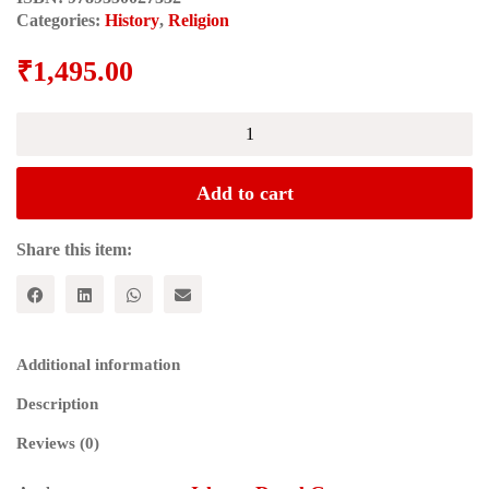
Categories:
History
,
Religion
₹
1,495.00
HISTORIOGRAPHY
|
COSMOGRAPHY:
A
Add to cart
Monograph
in
Honour
Share this item:
of
Professor
Harjeet
Singh
Gill
Additional information
quantity
Description
Reviews (0)