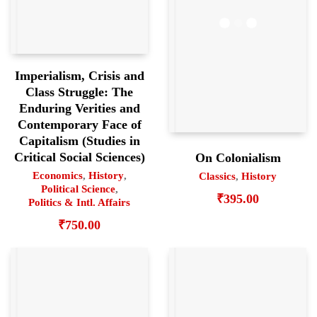
Imperialism, Crisis and
Class Struggle: The
Enduring Verities and
Contemporary Face of
Capitalism (Studies in
Critical Social Sciences)
On Colonialism
Economics
,
History
,
Classics
,
History
Political Science
,
₹
395.00
Politics & Intl. Affairs
₹
750.00