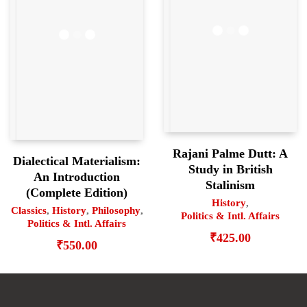
Rajani Palme Dutt: A
Dialectical Materialism:
Study in British
An Introduction
Stalinism
(Complete Edition)
History
,
Classics
,
History
,
Philosophy
,
Politics & Intl. Affairs
Politics & Intl. Affairs
₹
425.00
₹
550.00