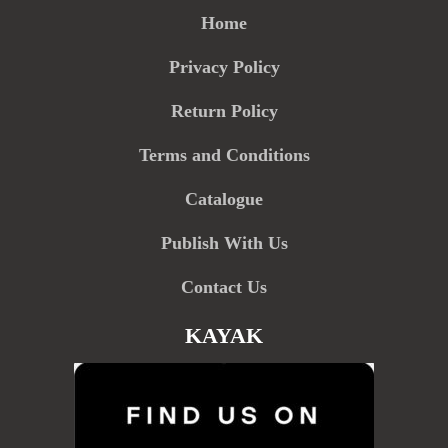
Home
Privacy Policy
Return Policy
Terms and Conditions
Catalogue
Publish With Us
Contact Us
KAYAK