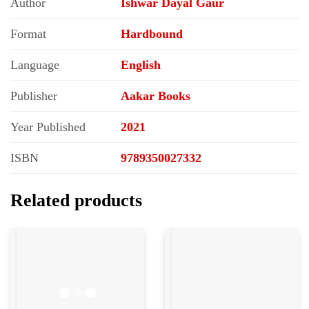
Author
Ishwar Dayal Gaur
Format
Hardbound
Language
English
Publisher
Aakar Books
Year Published
2021
ISBN
9789350027332
Related products