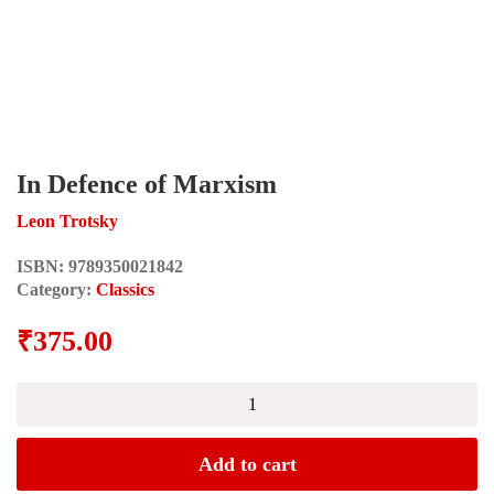
In Defence of Marxism
Leon Trotsky
ISBN:
9789350021842
Category:
Classics
₹
375.00
In
Defence
of
Marxism
Add to cart
quantity