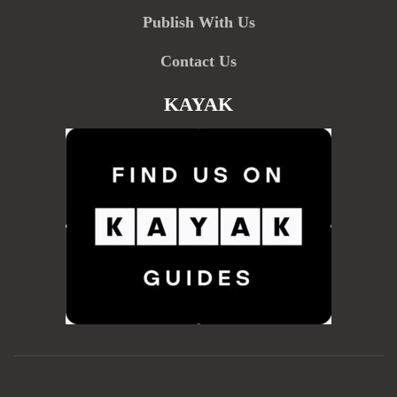
Publish With Us
Contact Us
KAYAK