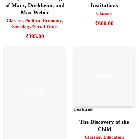
of Marx, Durkheim, and
Institutions
Max Weber
Classics
Classics
,
Political Economy
,
₹
600.00
Sociology/Social Work
₹
395.00
Featured
The Discovery of the
Child
Classics
,
Education