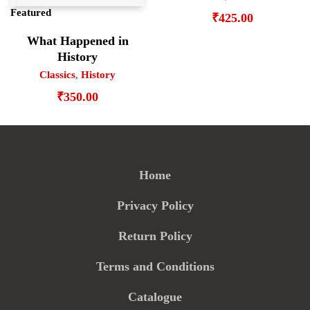
Featured
₹
425.00
What Happened in
History
Classics
,
History
₹
350.00
Home
Privacy Policy
Return Policy
Terms and Conditions
Catalogue