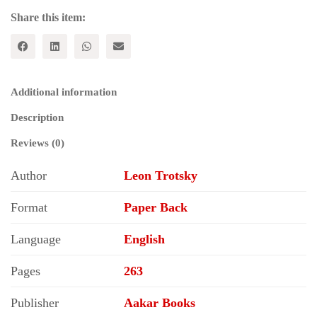
Share this item:
Additional information
Description
Reviews (0)
Author
Leon Trotsky
Format
Paper Back
Language
English
Pages
263
Publisher
Aakar Books