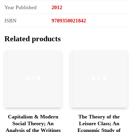
Year Published
2012
ISBN
9789350021842
Related products
Capitalism & Modern
The Theory of the
Social Theory; An
Leisure Class; An
Analysis of the Writings
Economic Study of