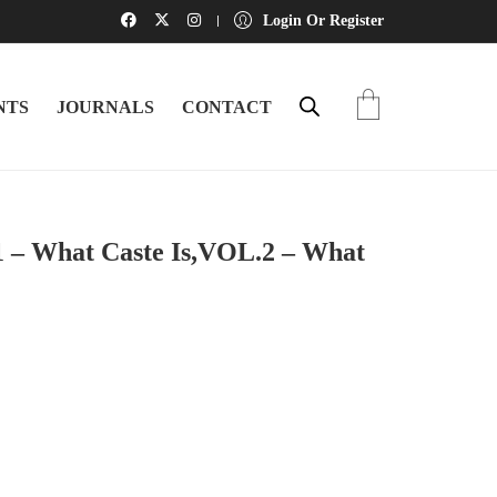
Login Or Register
NTS
JOURNALS
CONTACT
1 – What Caste Is,VOL.2 – What