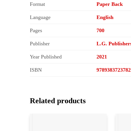
Format
Paper Back
Language
English
Pages
700
Publisher
L.G. Publisher
Year Published
2021
ISBN
9789383723782
Related products