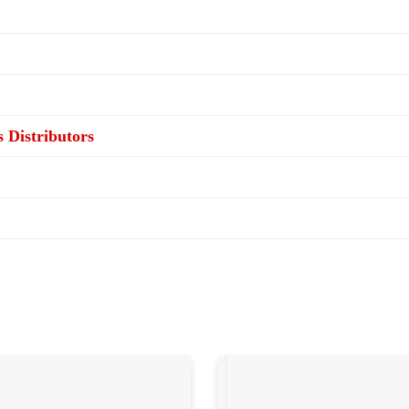
s Distributors