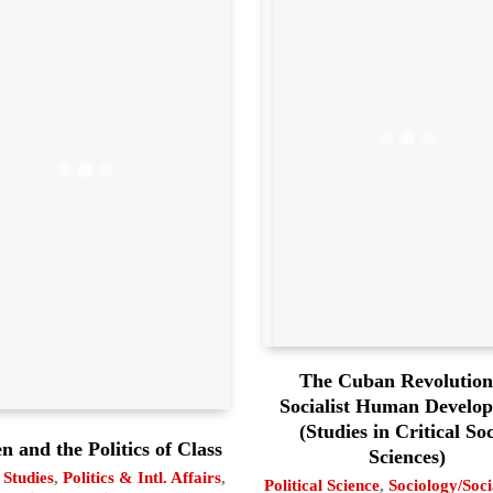
The Cuban Revolution
Socialist Human Develo
(Studies in Critical Soc
 and the Politics of Class
Sciences)
Studies
,
Politics & Intl. Affairs
,
Political Science
,
Sociology/Soc