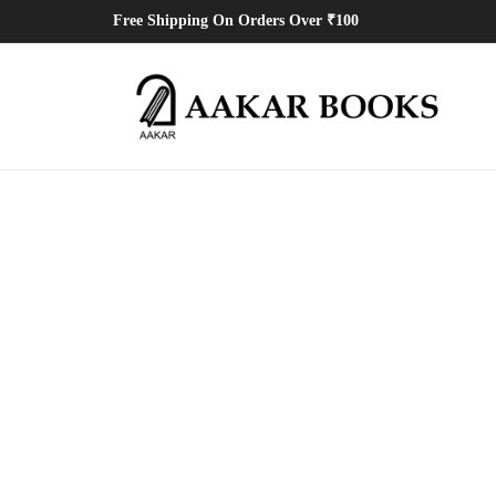
Free Shipping On Orders Over ₹100