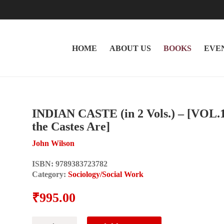
HOME
ABOUT US
BOOKS
EVE
INDIAN CASTE (in 2 Vols.) – [VOL.
the Castes Are]
John Wilson
ISBN:
9789383723782
Category:
Sociology/Social Work
₹
995.00
INDIAN