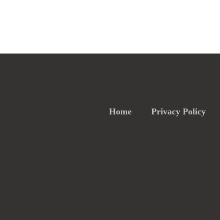
Home
Privacy Policy