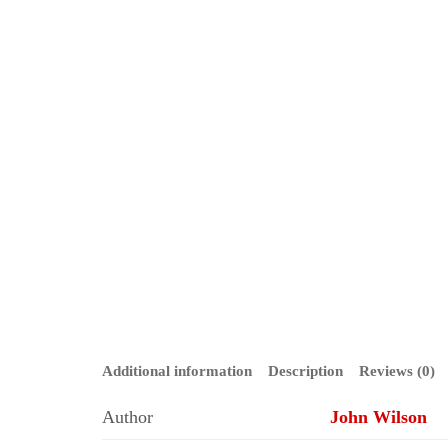
Additional information
Description
Reviews (0)
Author
John Wilson