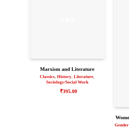
Marxism and Literature
Classics
,
History
,
Literature
,
Sociology/Social Work
₹
395.00
Women
Gender 