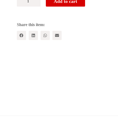
Add to cart
CASTE
(in
2
Vols.)
-
Share this item:
[VOL.1
-
What
Caste
Is,VOL.2
-
What
the
Castes
Are]
quantity