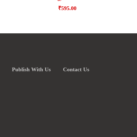
₹
595.00
Publish With Us
Contact Us