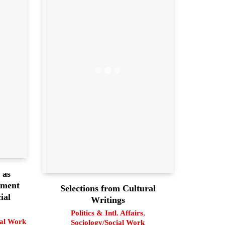
 as
pment
Selections from Cultural
ial
Writings
Politics & Intl. Affairs
,
ial Work
Sociology/Social Work