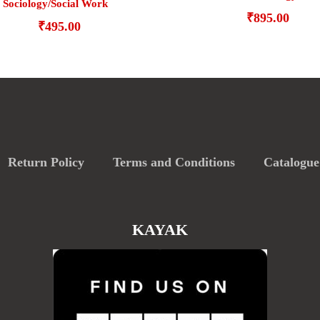
Sociology/Social Work
₹
895.00
₹
495.00
Return Policy
Terms and Conditions
Catalogue
KAYAK