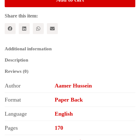
Pakistani
Women
quantity
Share this item:
Additional information
Description
Reviews (0)
Author
Aamer Hussein
Format
Paper Back
Language
English
Pages
170