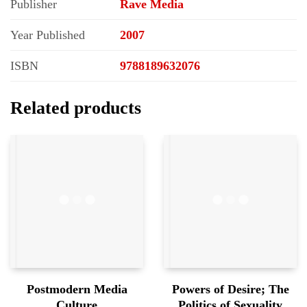
Publisher
Rave Media
Year Published
2007
ISBN
9788189632076
Related products
Postmodern Media
Powers of Desire; The
Culture
Politics of Sexuality