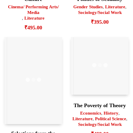
Cinema/ Performing Arts/
Gender Studies
,
Literature
,
Media
Sociology/Social Work
,
Literature
₹
395.00
₹
495.00
The Poverty of Theory
Economics
,
History
,
Literature
,
Political Science
,
Sociology/Social Work