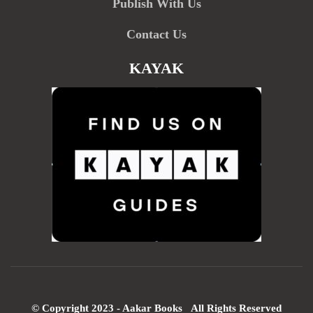
Publish With Us
Contact Us
KAYAK
© Copyright 2023 - Aakar Books All Rights Reserved