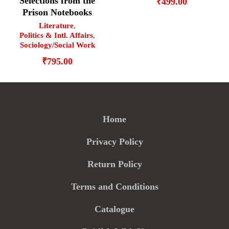
Selections from the
₹
499.00
Prison Notebooks
Literature
,
Politics & Intl. Affairs
,
Sociology/Social Work
₹
795.00
Home
Privacy Policy
Return Policy
Terms and Conditions
Catalogue