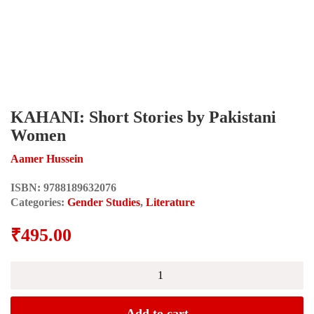
KAHANI: Short Stories by Pakistani
Women
Aamer Hussein
ISBN:
9788189632076
Categories:
Gender Studies
,
Literature
₹
495.00
KAHANI:
Short
Stories
by
Add to cart