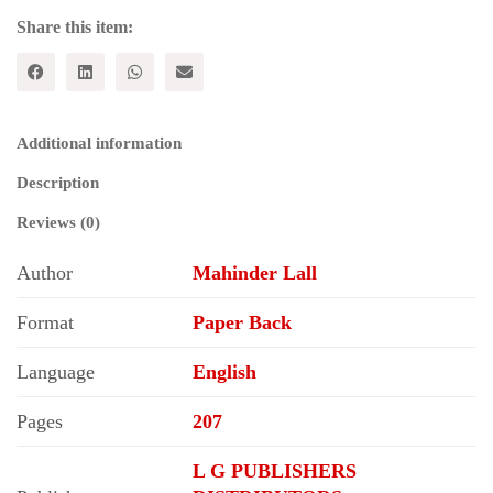
quantity
Share this item:
Additional information
Description
Reviews (0)
Author
Mahinder Lall
Format
Paper Back
Language
English
Pages
207
L G PUBLISHERS