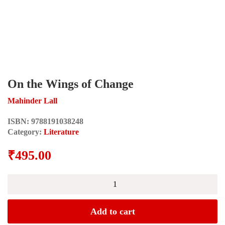
On the Wings of Change
Mahinder Lall
ISBN:
9788191038248
Category:
Literature
₹
495.00
On
the
Wings
of
Add to cart
Change