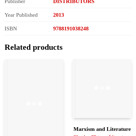
Publisher
DISTRIBUTORS
Year Published
2013
ISBN
9788191038248
Related products
Marxism and Literature