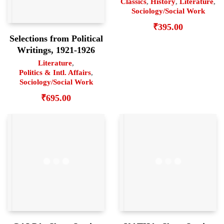
Classics
,
History
,
Literature
,
Sociology/Social Work
₹
395.00
Selections from Political
Writings, 1921-1926
Literature
,
Politics & Intl. Affairs
,
Sociology/Social Work
₹
695.00