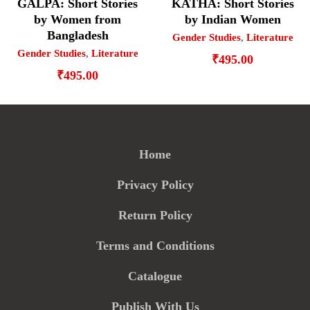
GALPA: Short Stories
KATHA: Short Stories
by Women from
by Indian Women
Bangladesh
Gender Studies
,
Literature
Gender Studies
,
Literature
₹
495.00
₹
495.00
Home
Privacy Policy
Return Policy
Terms and Conditions
Catalogue
Publish With Us