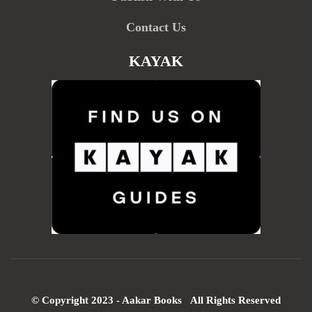
Contact Us
KAYAK
© Copyright 2023 - Aakar Books All Rights Reserved