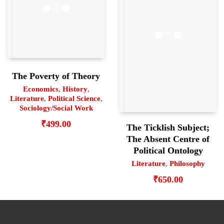
The Poverty of Theory
Economics
,
History
,
Literature
,
Political Science
,
Sociology/Social Work
₹
499.00
The Ticklish Subject;
The Absent Centre of
Political Ontology
Literature
,
Philosophy
₹
650.00