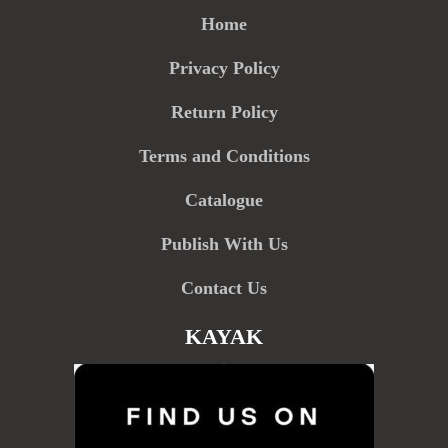
Home
Privacy Policy
Return Policy
Terms and Conditions
Catalogue
Publish With Us
Contact Us
KAYAK