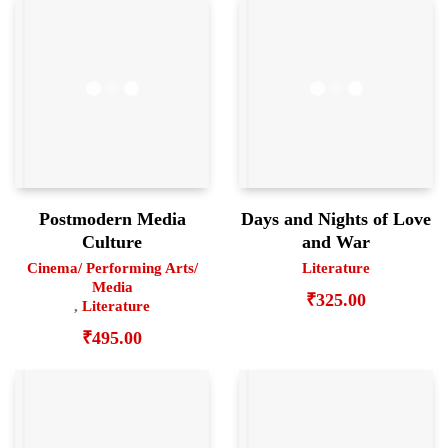
Postmodern Media
Days and Nights of Love
Culture
and War
Cinema/ Performing Arts/
Literature
Media
₹
325.00
,
Literature
₹
495.00