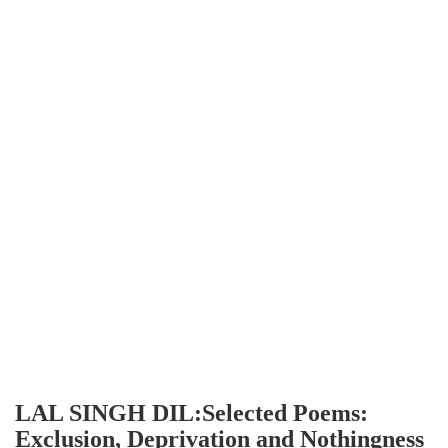
LAL SINGH DIL:Selected Poems:
Exclusion, Deprivation and Nothingness