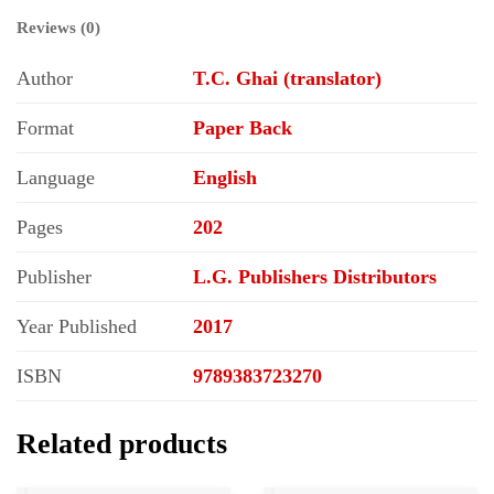
Reviews (0)
Author
T.C. Ghai (translator)
Format
Paper Back
Language
English
Pages
202
Publisher
L.G. Publishers Distributors
Year Published
2017
ISBN
9789383723270
Related products