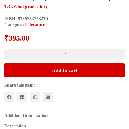
T.C. Ghai (translator)
ISBN:
9789383723270
Category:
Literature
₹
395.00
LAL
SINGH
DIL:Selected
Poems:
Add to cart
Exclusion,
Deprivation
and
Share this item:
Nothingness
quantity
Additional information
Description