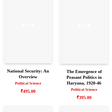
National Security: An
The Emergence of
Overview
Peasant Politics in
Haryana, 1920-46
Political Science
Political Science
₹
495.00
₹
395.00