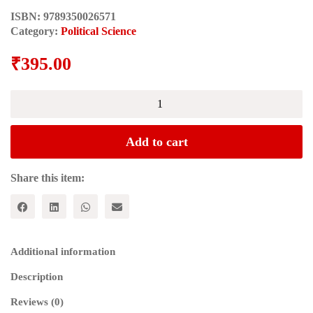
ISBN:
9789350026571
Category:
Political Science
₹
395.00
Legacy
of
George
Fernandes
Add to cart
quantity
Share this item:
Additional information
Description
Reviews (0)