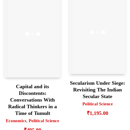
Secularism Under Siege:
Capital and its
Revisiting The Indian
Discontents:
Secular State
Conversations With
Political Science
Radical Thinkers in a
₹
1,195.00
Time of Tumult
Economics
,
Political Science