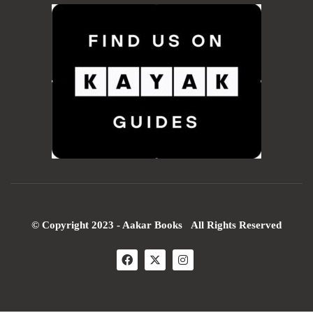
© Copyright 2023 - Aakar Books All Rights Reserved