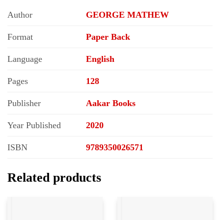
Author
GEORGE MATHEW
Format
Paper Back
Language
English
Pages
128
Publisher
Aakar Books
Year Published
2020
ISBN
9789350026571
Related products