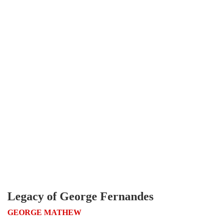
Legacy of George Fernandes
GEORGE MATHEW