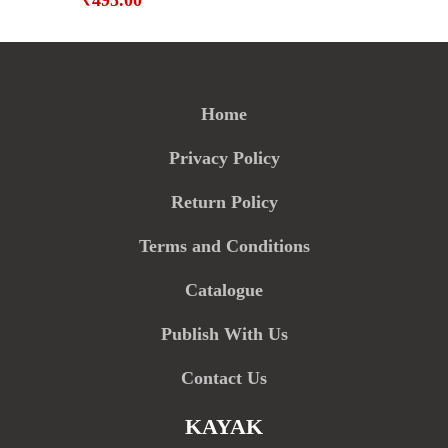
₹
495.00
Home
Privacy Policy
Return Policy
Terms and Conditions
Catalogue
Publish With Us
Contact Us
KAYAK