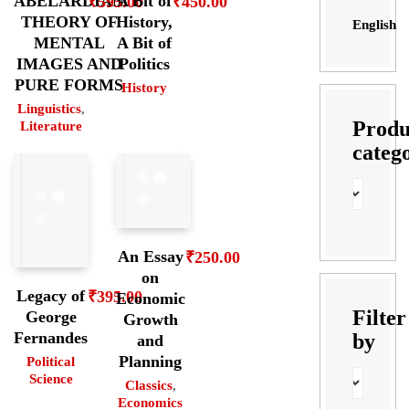
ABELARDIAN
A Bit of
₹
595.00
₹
450.00
THEORY OF
History,
English
MENTAL
A Bit of
IMAGES AND
Politics
PURE FORMS
History
Linguistics
,
Produ
Literature
categ
An Essay
₹
250.00
on
Legacy of
₹
395.00
Economic
Filter
George
Growth
Fernandes
by
and
Planning
Political
Science
Classics
,
Economics