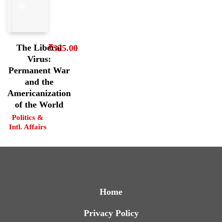
The Liberal
₹
325.00
Virus:
Permanent War
and the
Americanization
of the World
Politics &
Intl. Affairs
Home
Privacy Policy