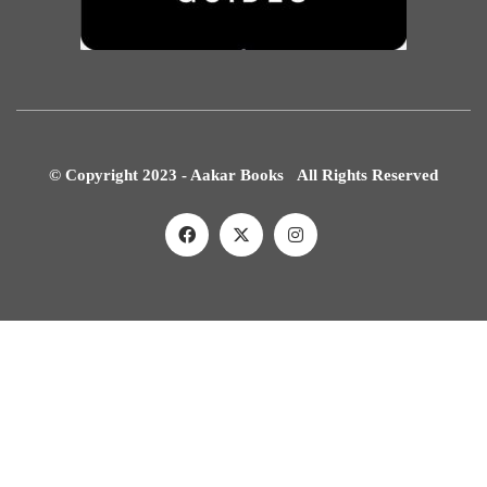
© Copyright 2023 - Aakar Books All Rights Reserved