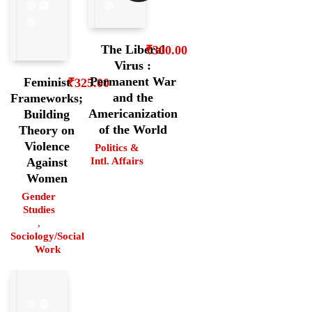
The Liberal
₹
300.00
Virus :
Permanent War
Feminist
₹
325.00
and the
Frameworks;
Americanization
Building
of the World
Theory on
Violence
Politics &
Intl. Affairs
Against
Women
Gender
Studies
,
Sociology/Social
Work