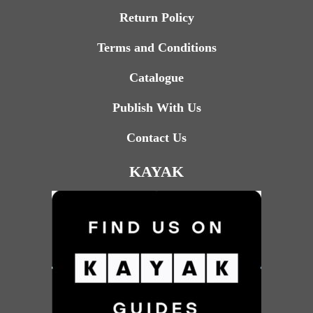
Return Policy
Terms and Conditions
Catalogue
Publish With Us
Contact Us
KAYAK