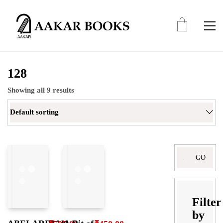
128
Showing all 9 results
Default sorting
Search
for:
Filter
by