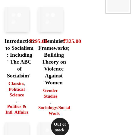
Introduction
Feminist
₹
295.00
₹
325.00
to Socialism
Frameworks;
: Including
Building
"The ABC
Theory on
of
Violence
Socialsim"
Against
Women
Classics
,
Political
Gender
Science
Studies
,
,
Politics &
Sociology/Social
Intl. Affairs
Work
Out of
stock