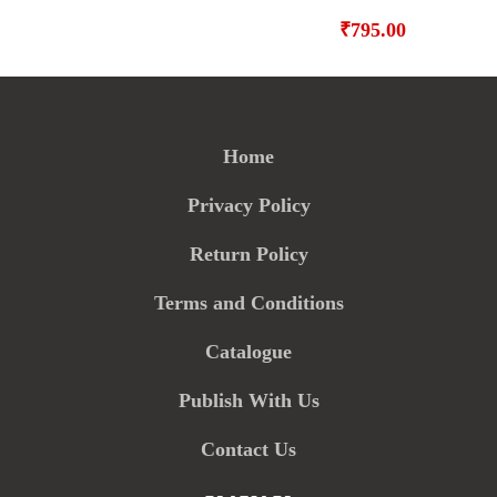
₹
795.00
Home
Privacy Policy
Return Policy
Terms and Conditions
Catalogue
Publish With Us
Contact Us