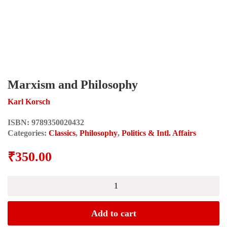
Marxism and Philosophy
Karl Korsch
ISBN:
9789350020432
Categories:
Classics
,
Philosophy
,
Politics & Intl. Affairs
₹
350.00
Marxism
and
Philosophy
quantity
Add to cart