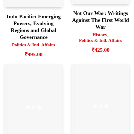
Not Our War: Writings
Indo-Pacific: Emerging
Against The First World
Powers, Evolving
War
Regions and Global
History
,
Governance
Politics & Intl. Affairs
Politics & Intl. Affairs
₹
425.00
₹
995.00