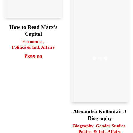
How to Read Marx’s
Capital
Economics
,
Politics & Intl. Affairs
₹
895.00
Alexandra Kollontai: A
Biography
Biography
,
Gender Studies
,
Politics & Intl. Affairs