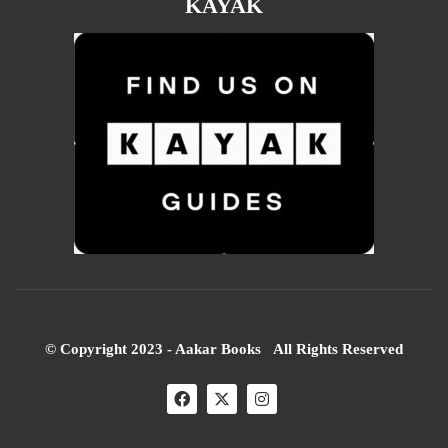
KAYAK
© Copyright 2023 - Aakar Books All Rights Reserved