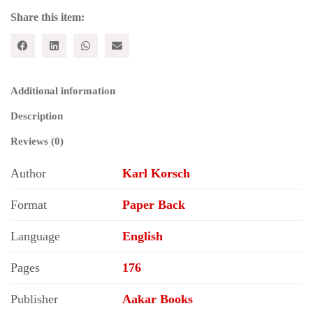
Share this item:
Additional information
Description
Reviews (0)
Author
Karl Korsch
Format
Paper Back
Language
English
Pages
176
Publisher
Aakar Books