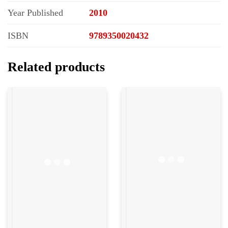
Year Published
2010
ISBN
9789350020432
Related products