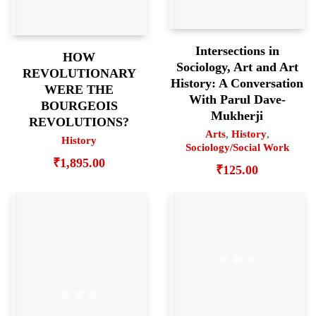
Intersections in
HOW
Sociology, Art and Art
REVOLUTIONARY
History: A Conversation
WERE THE
With Parul Dave-
BOURGEOIS
Mukherji
REVOLUTIONS?
Arts
,
History
,
History
Sociology/Social Work
₹
1,895.00
₹
125.00