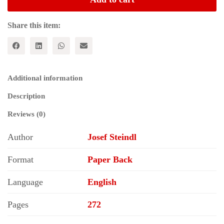
American
Capitalism
quantity
Share this item:
Additional information
Description
Reviews (0)
Author
Josef Steindl
Format
Paper Back
Language
English
Pages
272