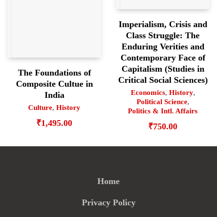
Imperialism, Crisis and
Class Struggle: The
Enduring Verities and
Contemporary Face of
Capitalism (Studies in
The Foundations of
Critical Social Sciences)
Composite Cultue in
Economics
,
History
,
India
Political Science
,
Culture
,
History
Politics & Intl. Affairs
₹
1,495.00
₹
750.00
Home
Privacy Policy