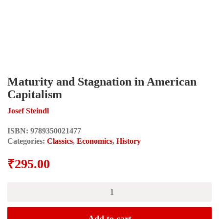
Maturity and Stagnation in American
Capitalism
Josef Steindl
ISBN:
9789350021477
Categories:
Classics
,
Economics
,
History
₹
295.00
Maturity
and
Stagnation
in
Add to cart