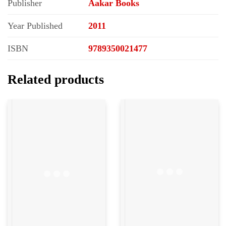
Publisher
Aakar Books
Year Published
2011
ISBN
9789350021477
Related products