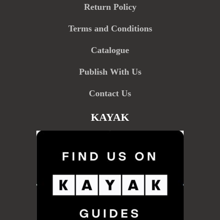
Return Policy
Terms and Conditions
Catalogue
Publish With Us
Contact Us
KAYAK