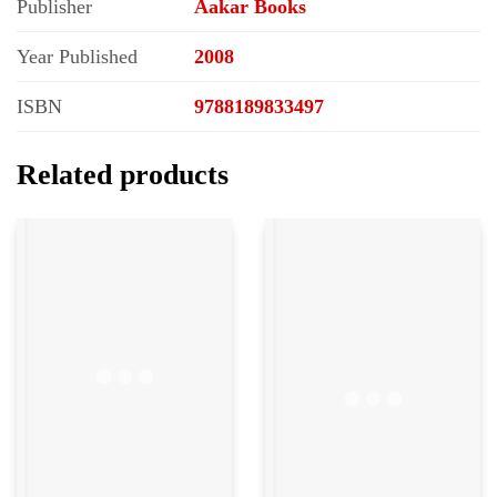
Publisher
Aakar Books
Year Published
2008
ISBN
9788189833497
Related products