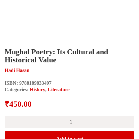
Mughal Poetry: Its Cultural and
Historical Value
Hadi Hasan
ISBN:
9788189833497
Categories:
History
,
Literature
₹
450.00
Mughal
Poetry:
Its
Cultural
Add to cart