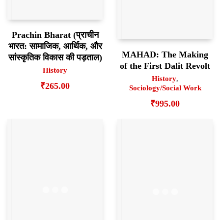
Prachin Bharat (प्राचीन
भारत: सामाजिक, आर्थिक, और
MAHAD: The Making
सांस्कृतिक विकास की पड़ताल)
of the First Dalit Revolt
History
History
,
₹
265.00
Sociology/Social Work
₹
995.00