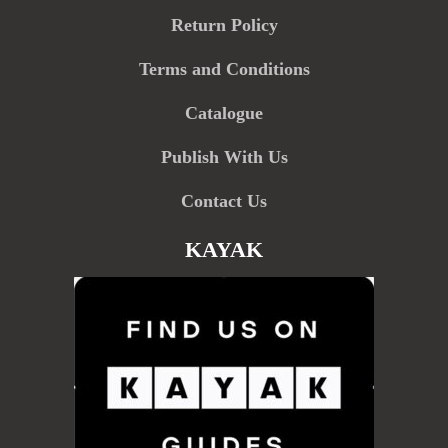
Return Policy
Terms and Conditions
Catalogue
Publish With Us
Contact Us
KAYAK