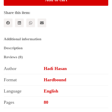
and
Historical
Value
Share this item:
quantity
Additional information
Description
Reviews (0)
Author
Hadi Hasan
Format
Hardbound
Language
English
Pages
80