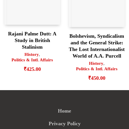
Rajani Palme Dutt: A
Bolshevism, Syndicalism
Study in British
and the General Strike:
Stalinism
The Lost Internationalist
History
,
World of A.A. Purcell
Politics & Intl. Affairs
History
,
₹
425.00
Politics & Intl. Affairs
₹
450.00
Home
Privacy Policy