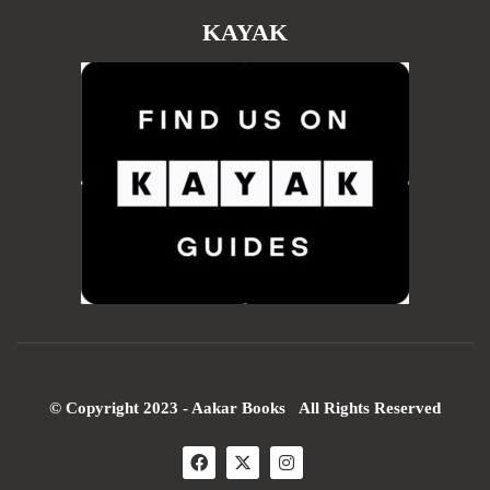
KAYAK
© Copyright 2023 - Aakar Books All Rights Reserved