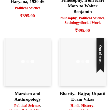
Philosophy, from Karl
Haryana, 1920-46
Marx to Walter
Political Science
Benjamin
₹
395.00
Philosophy
,
Political Science
,
Sociology/Social Work
₹
395.00
Out of stock
Marxism and
Bhartiya Rajya; Utpatti
Anthropology
Evam Vikas
Political Science
,
Hindi
,
History
,