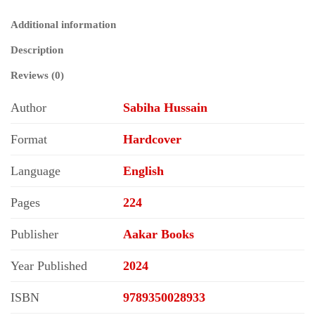
Self–
Governance
Additional information
quantity
Description
Reviews (0)
Author
Sabiha Hussain
Format
Hardcover
Language
English
Pages
224
Publisher
Aakar Books
Year Published
2024
ISBN
9789350028933