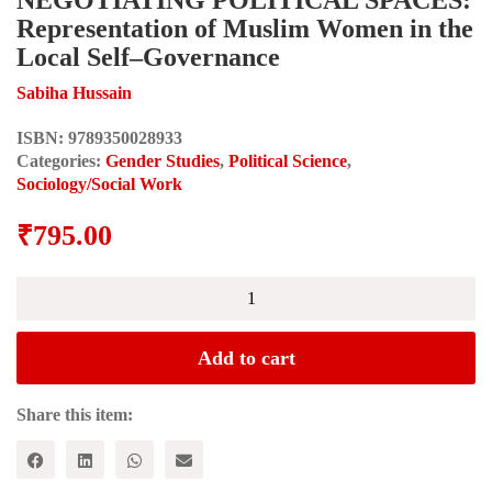
Representation of Muslim Women in the
Local Self–Governance
Sabiha Hussain
ISBN:
9789350028933
Categories:
Gender Studies
,
Political Science
,
Sociology/Social Work
₹
795.00
NEGOTIATING
POLITICAL
SPACES:
Representation
Add to cart
of
Muslim
Women
Share this item:
in
the
Local