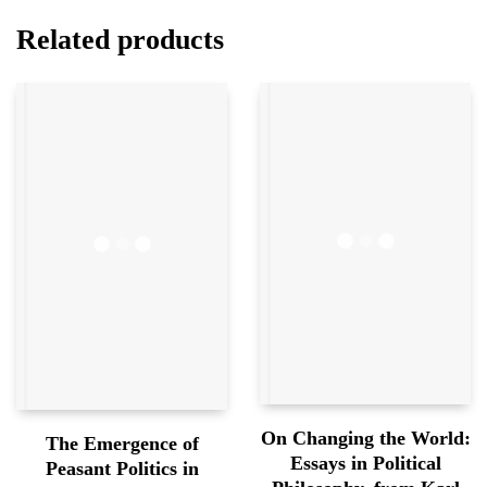
Related products
On Changing the World:
The Emergence of
Essays in Political
Peasant Politics in