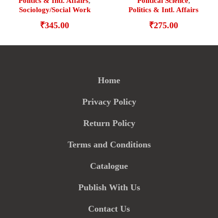
Politics & Intl. Affairs
,
Political Science
,
Sociology/Social Work
Politics & Intl. Affairs
₹
345.00
₹
275.00
Home
Privacy Policy
Return Policy
Terms and Conditions
Catalogue
Publish With Us
Contact Us