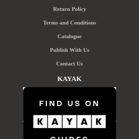
Return Policy
Terms and Conditions
Catalogue
Publish With Us
Contact Us
KAYAK