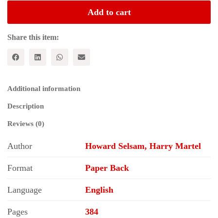
PHILOSOPHY:
Add to cart
From
the
Writings
Share this item:
of
Marx,
Engels,
and
Lenin
Additional information
quantity
Description
Reviews (0)
Author
Howard Selsam, Harry Martel
Format
Paper Back
Language
English
Pages
384