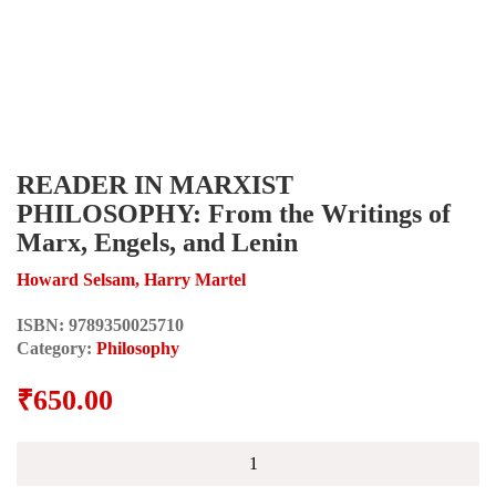
READER IN MARXIST
PHILOSOPHY: From the Writings of
Marx, Engels, and Lenin
Howard Selsam, Harry Martel
ISBN:
9789350025710
Category:
Philosophy
₹
650.00
READER
IN
MARXIST