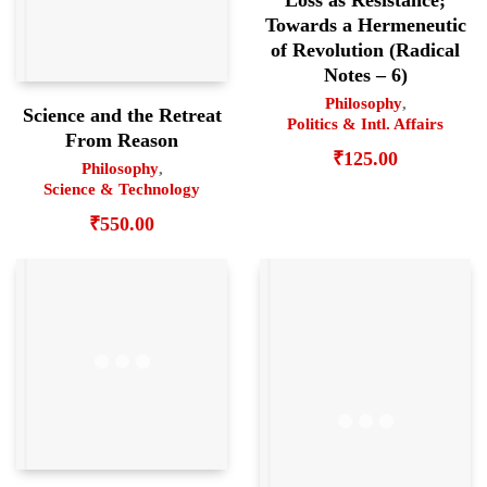
Towards a Hermeneutic
of Revolution (Radical
Notes – 6)
Philosophy
,
Science and the Retreat
Politics & Intl. Affairs
From Reason
₹
125.00
Philosophy
,
Science & Technology
₹
550.00