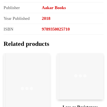
Publisher
Aakar Books
Year Published
2018
ISBN
9789350025710
Related products
Loss as Resistance;