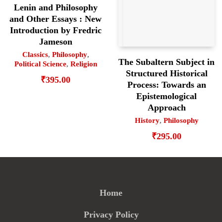
Lenin and Philosophy
and Other Essays : New
Introduction by Fredric
Jameson
Classics
,
Philosophy
,
The Subaltern Subject in
Political Science
,
Religion
Structured Historical
₹
395.00
Process: Towards an
Epistemological
Approach
History
,
Philosophy
₹
295.00
Home
Privacy Policy