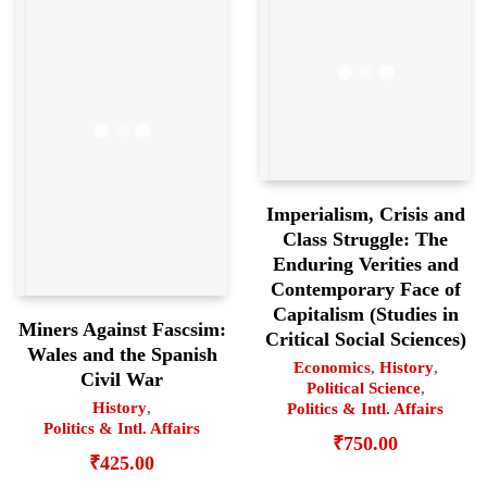
Imperialism, Crisis and
Class Struggle: The
Enduring Verities and
Contemporary Face of
Capitalism (Studies in
Miners Against Fascsim:
Critical Social Sciences)
Wales and the Spanish
Economics
,
History
,
Civil War
Political Science
,
History
,
Politics & Intl. Affairs
Politics & Intl. Affairs
₹
750.00
₹
425.00