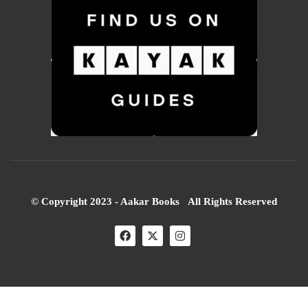
© Copyright 2023 - Aakar Books All Rights Reserved