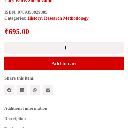
Lucy Faire, Simon Gunn
ISBN:
9789350029305
Categories:
History
,
Research Methodology
₹
695.00
RESEARCH
METHODS
FOR
HISTORY
Add to cart
quantity
Share this item:
Additional information
Description