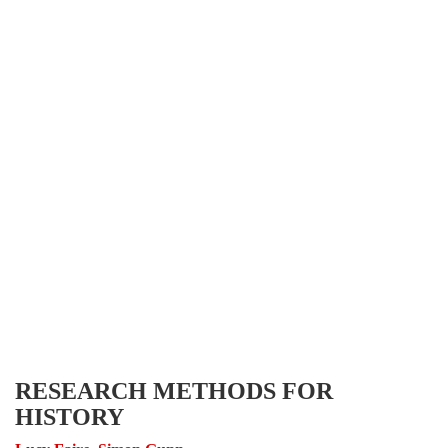
RESEARCH METHODS FOR
HISTORY