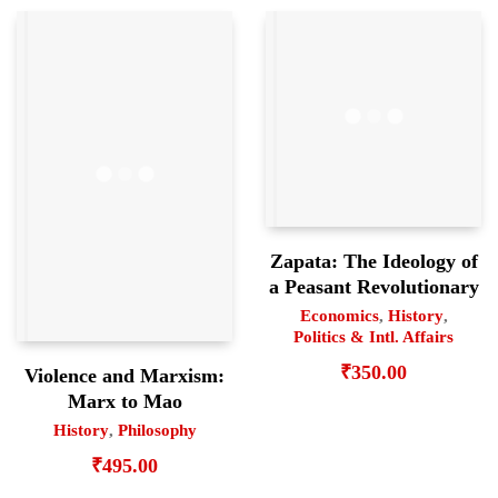
Zapata: The Ideology of
a Peasant Revolutionary
Economics
,
History
,
Politics & Intl. Affairs
₹
350.00
Violence and Marxism:
Marx to Mao
History
,
Philosophy
₹
495.00