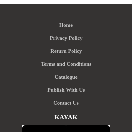
Home
Privacy Policy
Return Policy
Terms and Conditions
Catalogue
Publish With Us
Contact Us
KAYAK