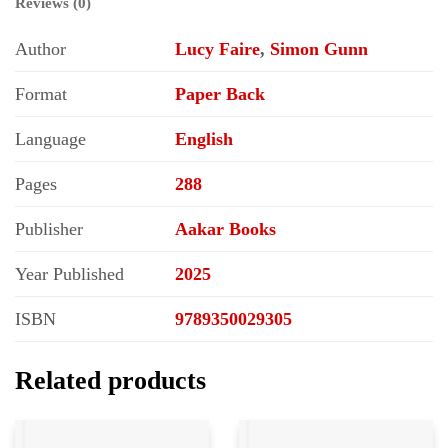
Reviews (0)
Author
Lucy Faire
,
Simon Gunn
Format
Paper Back
Language
English
Pages
288
Publisher
Aakar Books
Year Published
2025
ISBN
9789350029305
Related products