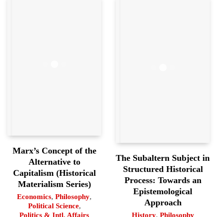
Marx’s Concept of the
The Subaltern Subject in
Alternative to
Structured Historical
Capitalism (Historical
Process: Towards an
Materialism Series)
Epistemological
Economics
,
Philosophy
,
Approach
Political Science
,
History
,
Philosophy
Politics & Intl. Affairs