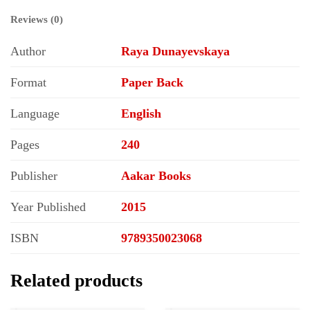
Reviews (0)
Author
Raya Dunayevskaya
Format
Paper Back
Language
English
Pages
240
Publisher
Aakar Books
Year Published
2015
ISBN
9789350023068
Related products