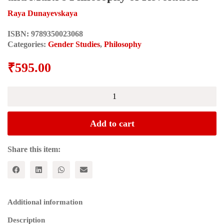
Raya Dunayevskaya
ISBN:
9789350023068
Categories:
Gender Studies
,
Philosophy
₹
595.00
Rosa
Luxemburg,
Women's
Liberation
Add to cart
and
Marx's
Philosophy
Share this item:
of
Revolution
quantity
Additional information
Description