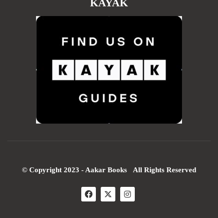
KAYAK
© Copyright 2023 - Aakar Books All Rights Reserved