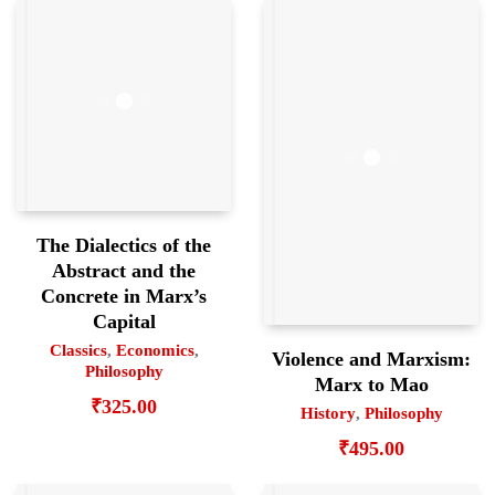
The Dialectics of the
Abstract and the
Concrete in Marx’s
Capital
Classics
,
Economics
,
Violence and Marxism:
Philosophy
Marx to Mao
₹
325.00
History
,
Philosophy
₹
495.00