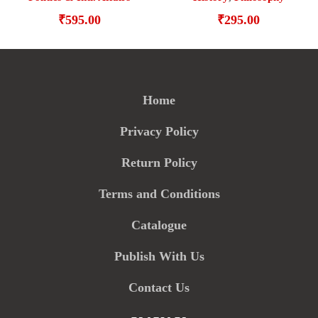
₹
295.00
₹
595.00
Home
Privacy Policy
Return Policy
Terms and Conditions
Catalogue
Publish With Us
Contact Us