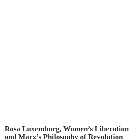
Rosa Luxemburg, Women’s Liberation
and Marx’s Philosophy of Revolution