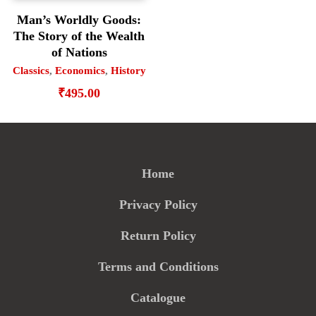
Man’s Worldly Goods:
The Story of the Wealth
of Nations
Classics
,
Economics
,
History
₹
495.00
Home
Privacy Policy
Return Policy
Terms and Conditions
Catalogue