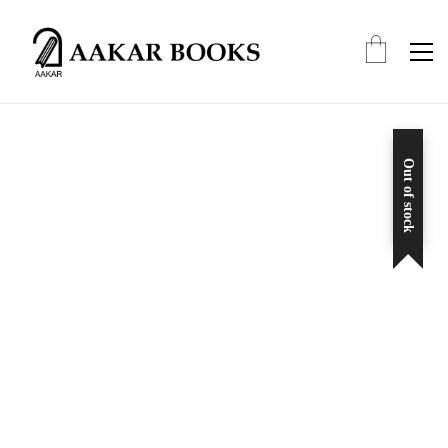
Out of stock