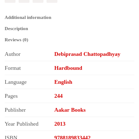
Additional information
Description
Reviews (0)
Author
Debiprasad Chattopadhyay
Format
Hardbound
Language
English
Pages
244
Publisher
Aakar Books
Year Published
2013
ISBN
9788189833442