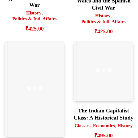
Wales and the Spanish
War
Civil War
History
,
History
,
Politics & Intl. Affairs
Politics & Intl. Affairs
₹
425.00
₹
425.00
The Indian Capitalist
Class: A Historical Study
Classics
,
Economics
,
History
₹
495.00