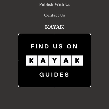
Publish With Us
Contact Us
KAYAK