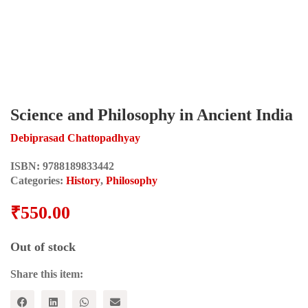
Science and Philosophy in Ancient India
Debiprasad Chattopadhyay
ISBN:
9788189833442
Categories:
History
,
Philosophy
₹
550.00
Out of stock
Share this item: