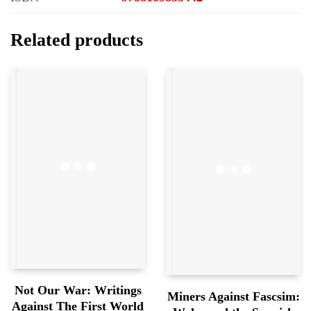
Related products
Not Our War: Writings
Miners Against Fascsim:
Against The First World