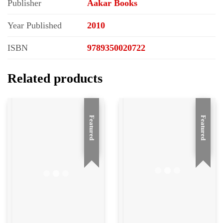
Publisher
Aakar Books
Year Published
2010
ISBN
9789350020722
Related products
Featured
Featured