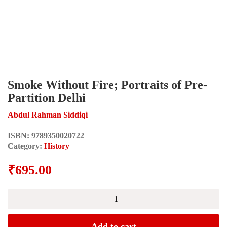
Smoke Without Fire; Portraits of Pre-
Partition Delhi
Abdul Rahman Siddiqi
ISBN:
9789350020722
Category:
History
₹
695.00
Smoke
Without
Fire;
Portraits
Add to cart