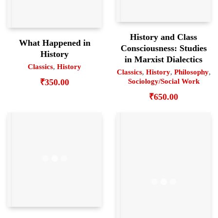
History and Class
What Happened in
Consciousness: Studies
History
in Marxist Dialectics
Classics
,
History
Classics
,
History
,
Philosophy
,
₹
350.00
Sociology/Social Work
₹
650.00