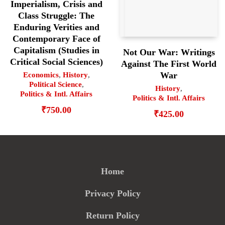
Imperialism, Crisis and
Class Struggle: The
Enduring Verities and
Contemporary Face of
Capitalism (Studies in
Not Our War: Writings
Critical Social Sciences)
Against The First World
War
Economics
,
History
,
Political Science
,
History
,
Politics & Intl. Affairs
Politics & Intl. Affairs
₹
750.00
₹
425.00
Home
Privacy Policy
Return Policy