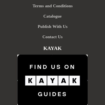
Terms and Conditions
Catalogue
Publish With Us
Contact Us
KAYAK