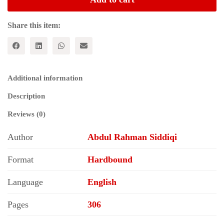
of
Pre-
Partition
Share this item:
Delhi
quantity
Additional information
Description
Reviews (0)
Author
Abdul Rahman Siddiqi
Format
Hardbound
Language
English
Pages
306