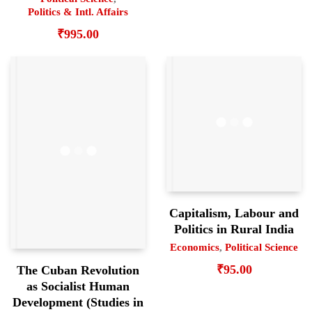
Politics & Intl. Affairs
₹
995.00
Capitalism, Labour and
Politics in Rural India
Economics
,
Political Science
₹
95.00
The Cuban Revolution
as Socialist Human
Development (Studies in