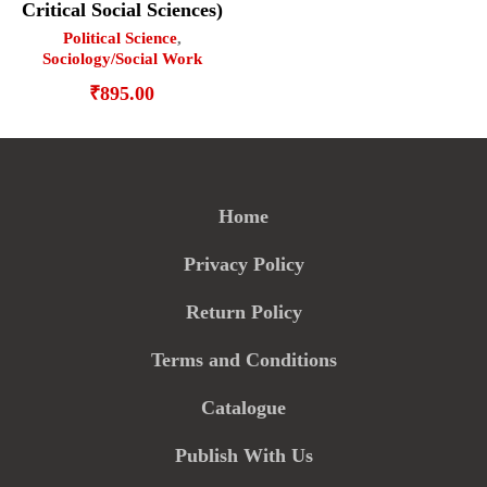
Critical Social Sciences)
Political Science
,
Sociology/Social Work
₹
895.00
Home
Privacy Policy
Return Policy
Terms and Conditions
Catalogue
Publish With Us