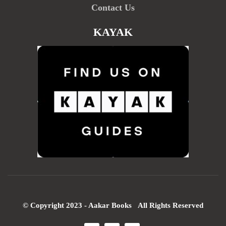
Contact Us
KAYAK
© Copyright 2023 - Aakar Books All Rights Reserved