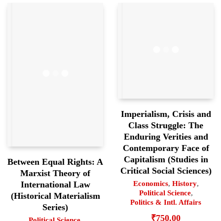
Imperialism, Crisis and
Class Struggle: The
Enduring Verities and
Contemporary Face of
Capitalism (Studies in
Between Equal Rights: A
Critical Social Sciences)
Marxist Theory of
International Law
Economics
,
History
,
Political Science
,
(Historical Materialism
Politics & Intl. Affairs
Series)
₹
750.00
Political Science
,