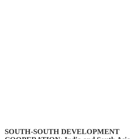
SOUTH-SOUTH DEVELOPMENT