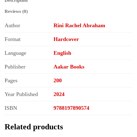
Description
Reviews (0)
Author
Rini Rachel Abraham
Format
Hardcover
Language
English
Publisher
Aakar Books
Pages
200
Year Published
2024
ISBN
9788197890574
Related products