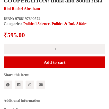
COOPERATION: India and South Asia
Rini Rachel Abraham
ISBN:
9788197890574
Categories:
Political Science
,
Politics & Intl. Affairs
₹
595.00
SOUTH-
SOUTH
DEVELOPMENT
COOPERATION:
Add to cart
India
and
South
Share this item:
Asia
quantity
Additional information