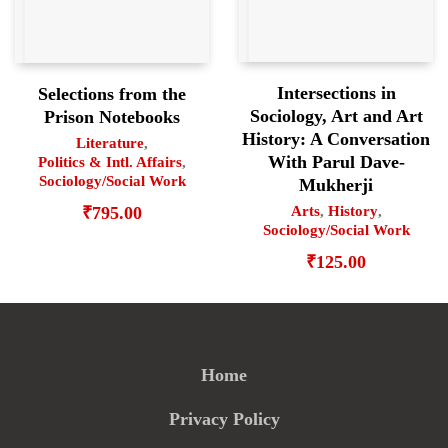
Intersections in
Selections from the
Sociology, Art and Art
Prison Notebooks
History: A Conversation
Literature
,
With Parul Dave-
Politics & Intl. Affairs
,
Sociology/Social Work
Mukherji
₹
795.00
Arts
,
History
,
Sociology/Social Work
₹
125.00
Home
Privacy Policy