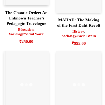
The Chaotic Order: An
Unknown Teacher’s
MAHAD: The Making
Pedagogic Travelogue
of the First Dalit Revolt
Education
,
History
,
Sociology/Social Work
Sociology/Social Work
₹
250.00
₹
995.00