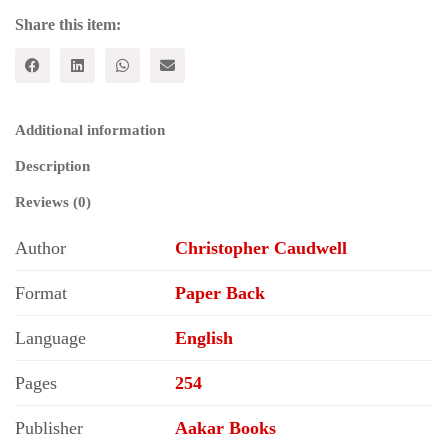
quantity
Share this item:
Additional information
Description
Reviews (0)
Author
Christopher Caudwell
Format
Paper Back
Language
English
Pages
254
Publisher
Aakar Books