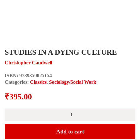
STUDIES IN A DYING CULTURE
Christopher Caudwell
ISBN:
9789350025154
Categories:
Classics
,
Sociology/Social Work
₹
395.00
STUDIES
IN
A
DYING
Add to cart
CULTURE