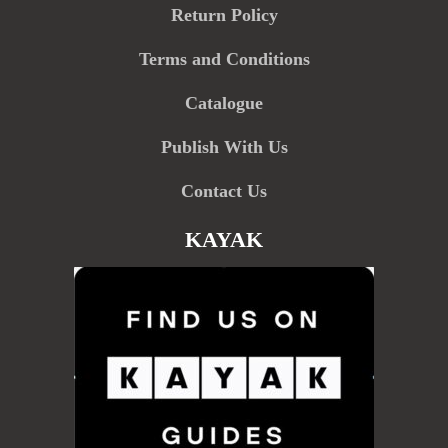
Return Policy
Terms and Conditions
Catalogue
Publish With Us
Contact Us
KAYAK