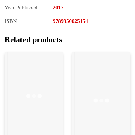
Year Published
2017
ISBN
9789350025154
Related products