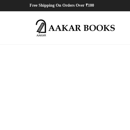
Free Shipping On Orders Over ₹100