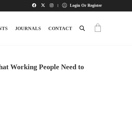
Login Or Register
NTS
JOURNALS
CONTACT
hat Working People Need to