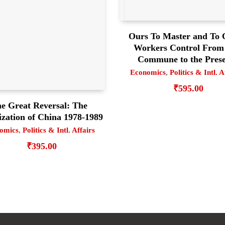
Ours To Master and To
Workers Control From
Commune to the Pres
Economics
,
Politics & Intl. A
₹
595.00
e Great Reversal: The
ization of China 1978-1989
omics
,
Politics & Intl. Affairs
₹
395.00