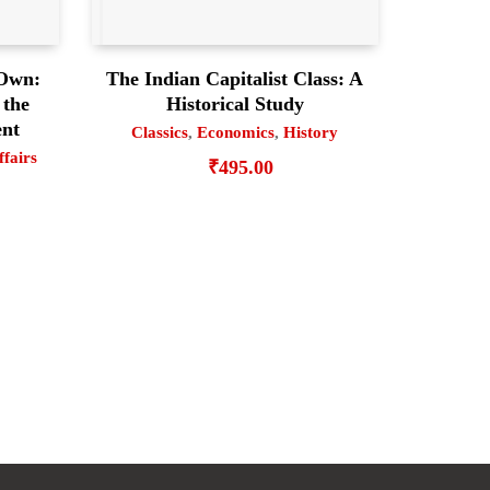
 Own:
The Indian Capitalist Class: A
 the
Historical Study
ent
Classics
,
Economics
,
History
ffairs
₹
495.00