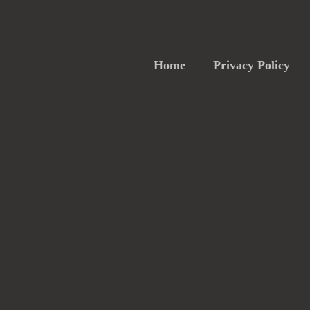
Home
Privacy Policy