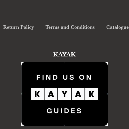
Return Policy
Terms and Conditions
Catalogue
KAYAK