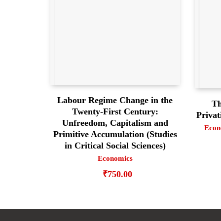
Labour Regime Change in the
Th
Twenty-First Century:
Privat
Unfreedom, Capitalism and
Econ
Primitive Accumulation (Studies
in Critical Social Sciences)
Economics
₹
750.00