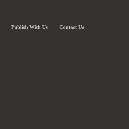
Publish With Us
Contact Us