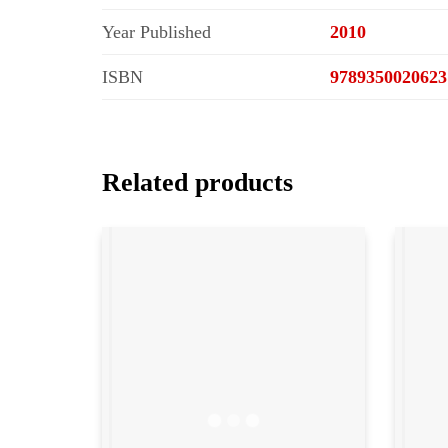
Year Published
2010
ISBN
9789350020623
Related products