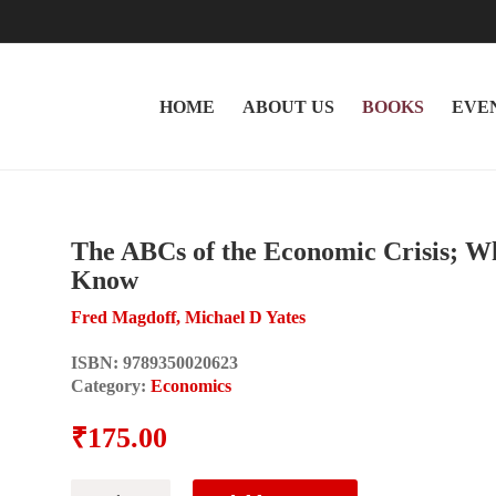
HOME
ABOUT US
BOOKS
EVE
The ABCs of the Economic Crisis; W
Know
Fred Magdoff, Michael D Yates
ISBN:
9789350020623
Category:
Economics
₹
175.00
The