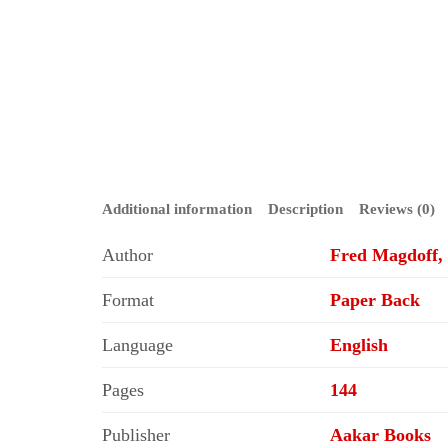
Additional information
Description
Reviews (0)
Author
Fred Magdoff, 
Format
Paper Back
Language
English
Pages
144
Publisher
Aakar Books