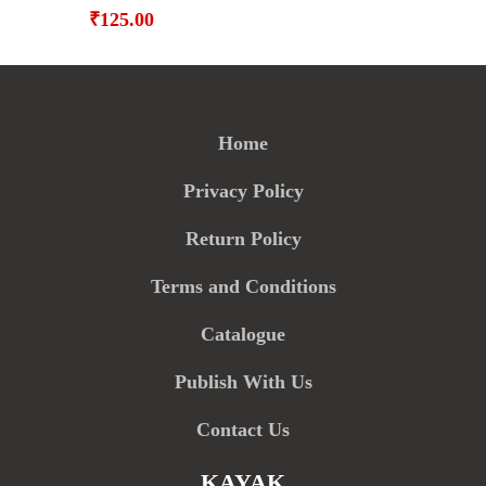
₹
125.00
Home
Privacy Policy
Return Policy
Terms and Conditions
Catalogue
Publish With Us
Contact Us
KAYAK