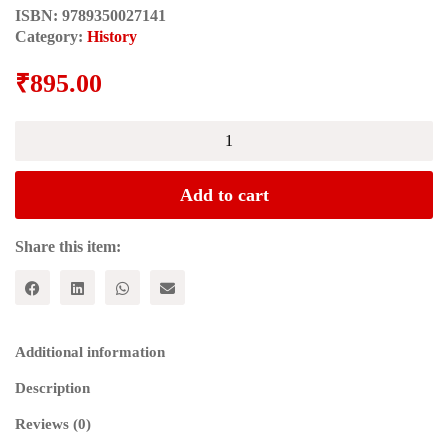
ISBN:
9789350027141
Category:
History
₹
895.00
THE
ARCHAEOLOGY
OF
INDIA
Add to cart
quantity
Share this item:
Additional information
Description
Reviews (0)