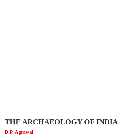
THE ARCHAEOLOGY OF INDIA
D.P. Agrawal