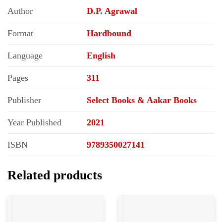
Author
D.P. Agrawal
Format
Hardbound
Language
English
Pages
311
Publisher
Select Books & Aakar Books
Year Published
2021
ISBN
9789350027141
Related products