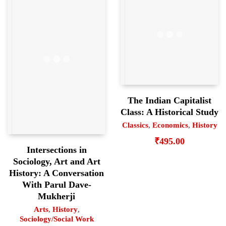
The Indian Capitalist
Class: A Historical Study
Classics
,
Economics
,
History
₹
495.00
Intersections in
Sociology, Art and Art
History: A Conversation
With Parul Dave-
Mukherji
Arts
,
History
,
Sociology/Social Work