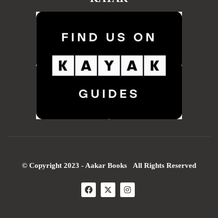
© Copyright 2023 - Aakar Books All Rights Reserved