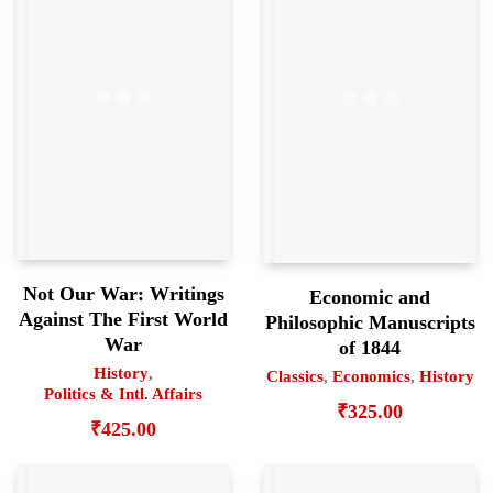
Not Our War: Writings
Economic and
Against The First World
Philosophic Manuscripts
War
of 1844
History
,
Classics
,
Economics
,
History
Politics & Intl. Affairs
₹
325.00
₹
425.00