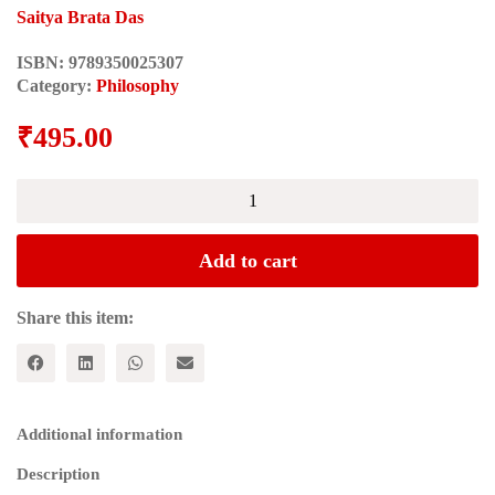
Saitya Brata Das
ISBN:
9789350025307
Category:
Philosophy
₹
495.00
THE
EXODUS
OF
BEING:
Add to cart
Reflections
on
a
Share this item:
Shipwrecked
Life
quantity
Additional information
Description