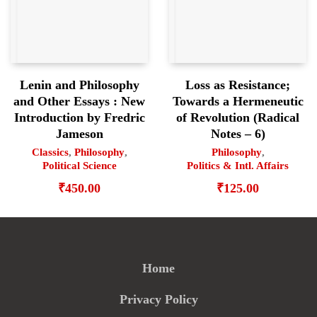
Lenin and Philosophy
Loss as Resistance;
and Other Essays : New
Towards a Hermeneutic
Introduction by Fredric
of Revolution (Radical
Jameson
Notes – 6)
Classics
,
Philosophy
,
Philosophy
,
Political Science
Politics & Intl. Affairs
₹
450.00
₹
125.00
Home
Privacy Policy