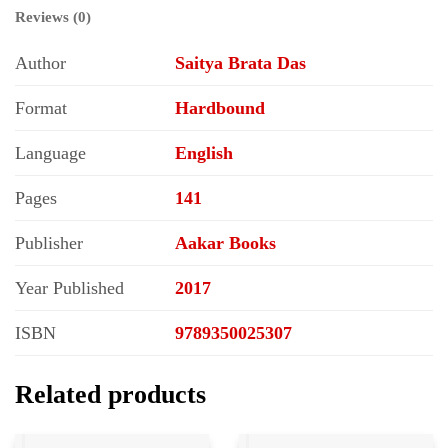
Reviews (0)
Author
Saitya Brata Das
Format
Hardbound
Language
English
Pages
141
Publisher
Aakar Books
Year Published
2017
ISBN
9789350025307
Related products