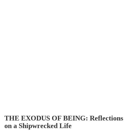
THE EXODUS OF BEING: Reflections
on a Shipwrecked Life