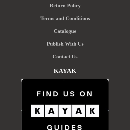
Return Policy
Terms and Conditions
Catalogue
Publish With Us
Contact Us
KAYAK