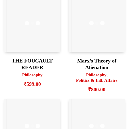
THE FOUCAULT
Marx’s Theory of
READER
Alienation
Philosophy
Philosophy
,
Politics & Intl. Affairs
₹
599.00
₹
800.00