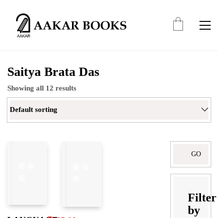
Saitya Brata Das
Showing all 12 results
Default sorting
Search
for:
Filter
by