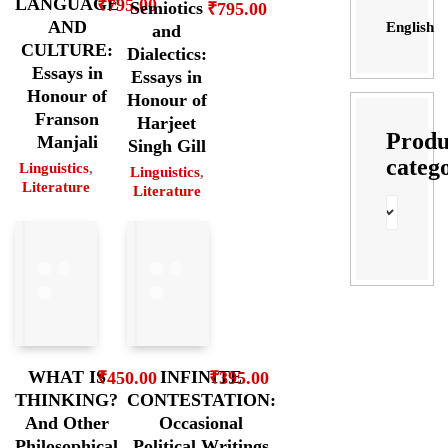
LANGUAGE
₹
795.00
Semiotics
₹
795.00
AND
English
and
CULTURE:
Dialectics:
Essays in
Essays in
Honour of
Honour of
Franson
Harjeet
Produ
Manjali
Singh Gill
categ
Linguistics
,
Linguistics
,
Literature
Literature
WHAT IS
INFINITE
₹
450.00
₹
395.00
THINKING?
CONTESTATION:
And Other
Occasional
Philosophical
Political Writings