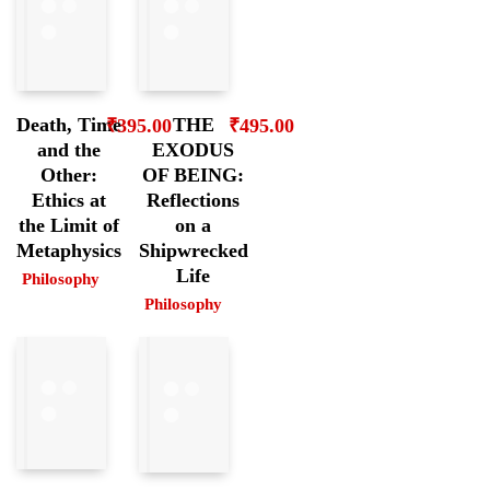
Death, Time
THE
₹
395.00
₹
495.00
and the
EXODUS
Other:
OF BEING:
Ethics at
Reflections
the Limit of
on a
Metaphysics
Shipwrecked
Life
Philosophy
Philosophy