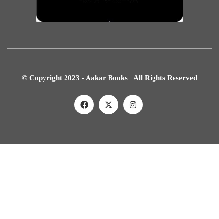
© Copyright 2023 - Aakar Books All Rights Reserved