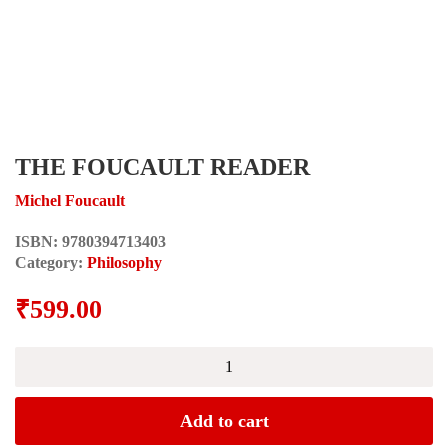
THE FOUCAULT READER
Michel Foucault
ISBN:
9780394713403
Category:
Philosophy
₹
599.00
THE
FOUCAULT
READER
quantity
Add to cart