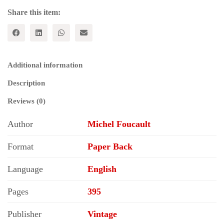
Share this item:
Additional information
Description
Reviews (0)
Author
Michel Foucault
Format
Paper Back
Language
English
Pages
395
Publisher
Vintage