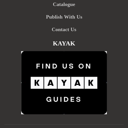
Catalogue
Publish With Us
Contact Us
KAYAK