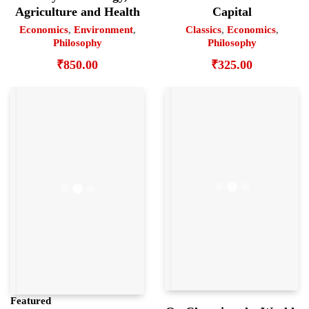
Agriculture and Health
Capital
Economics
,
Environment
,
Classics
,
Economics
,
Philosophy
Philosophy
₹
850.00
₹
325.00
Featured