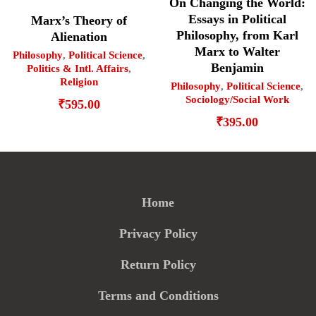
On Changing the World:
Essays in Political
Marx’s Theory of
Philosophy, from Karl
Alienation
Marx to Walter
Philosophy
,
Political Science
,
Benjamin
Politics & Intl. Affairs
,
Religion
Philosophy
,
Political Science
,
Sociology/Social Work
₹
595.00
₹
395.00
Home
Privacy Policy
Return Policy
Terms and Conditions