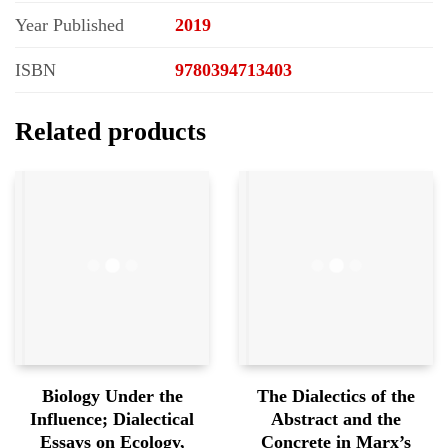
Year Published
2019
ISBN
9780394713403
Related products
Biology Under the
The Dialectics of the
Influence; Dialectical
Abstract and the
Essays on Ecology,
Concrete in Marx’s