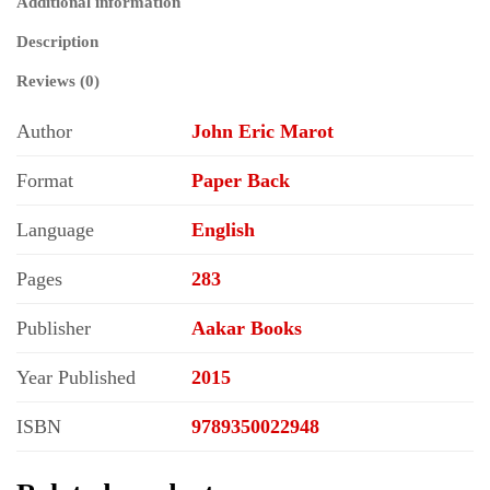
Additional information
History
(Historical
Description
Materialism
Series)
Reviews (0)
quantity
Author
John Eric Marot
Format
Paper Back
Language
English
Pages
283
Publisher
Aakar Books
Year Published
2015
ISBN
9789350022948