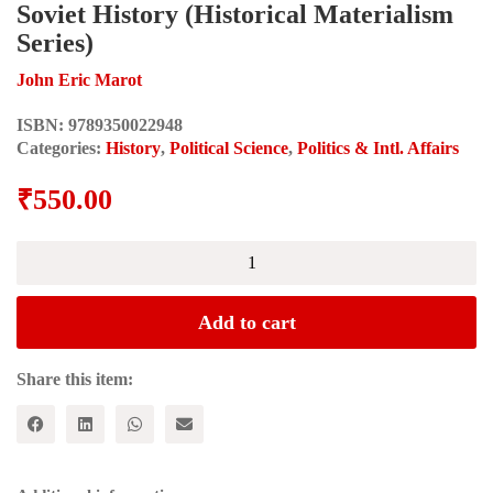
Soviet History (Historical Materialism
Series)
John Eric Marot
ISBN:
9789350022948
Categories:
History
,
Political Science
,
Politics & Intl. Affairs
₹
550.00
The
October
Revolution
in
Add to cart
Prospect
and
Retrospect:
Share this item:
Interventions
in
Russian
and
Soviet