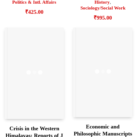
History
,
Politics & Intl. Affairs
Sociology/Social Work
₹
425.00
₹
995.00
Economic and
Crisis in the Western
Philosophic Manuscripts
Himalayas: Reports of J