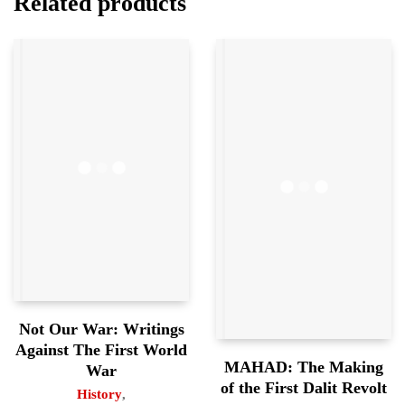
Related products
Not Our War: Writings
Against The First World
MAHAD: The Making
War
of the First Dalit Revolt
History
,