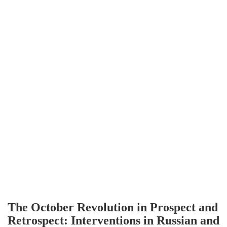
The October Revolution in Prospect and
Retrospect: Interventions in Russian and