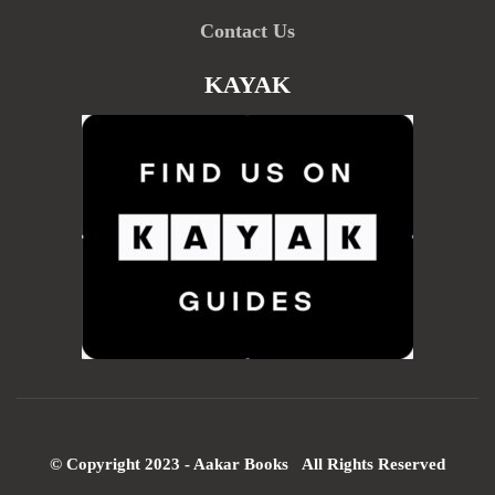
Contact Us
KAYAK
© Copyright 2023 - Aakar Books All Rights Reserved