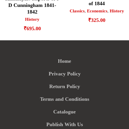
of 1844
D Cunningham 1841-
Classics
,
Economics
,
History
1842
History
₹
325.00
₹
695.00
Home
Privacy Policy
Return Policy
Terms and Conditions
Catalogue
Publish With Us