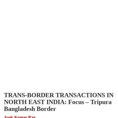
TRANS-BORDER TRANSACTIONS IN
NORTH EAST INDIA: Focus – Tripura
Bangladesh Border
Asok Kumar Ray