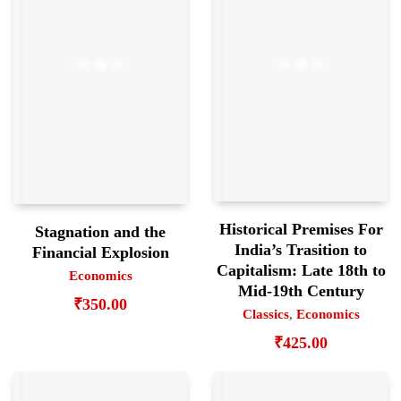
Historical Premises For
Stagnation and the
India’s Trasition to
Financial Explosion
Capitalism: Late 18th to
Economics
Mid-19th Century
₹
350.00
Classics
,
Economics
₹
425.00