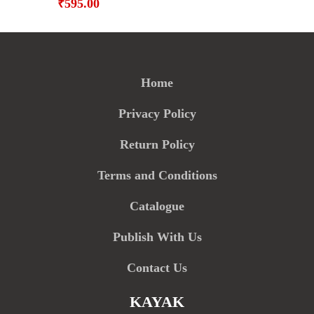
₹
595.00
Home
Privacy Policy
Return Policy
Terms and Conditions
Catalogue
Publish With Us
Contact Us
KAYAK