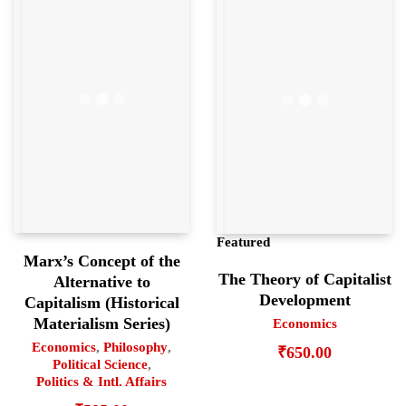
Featured
Marx’s Concept of the
The Theory of Capitalist
Alternative to
Development
Capitalism (Historical
Materialism Series)
Economics
Economics
,
Philosophy
,
₹
650.00
Political Science
,
Politics & Intl. Affairs