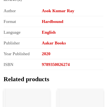
Author
Asok Kumar Ray
Format
Hardbound
Language
English
Publisher
Aakar Books
Year Published
2020
ISBN
9789350026274
Related products