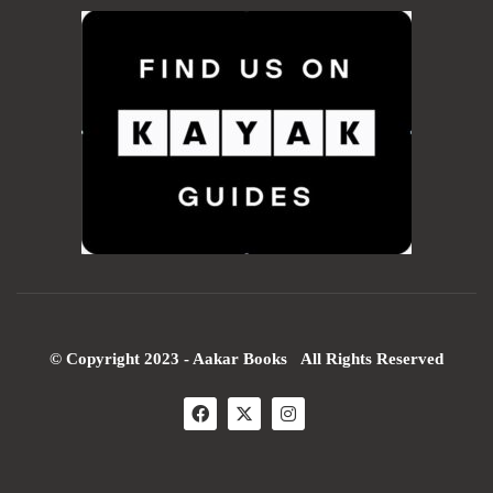
© Copyright 2023 - Aakar Books All Rights Reserved