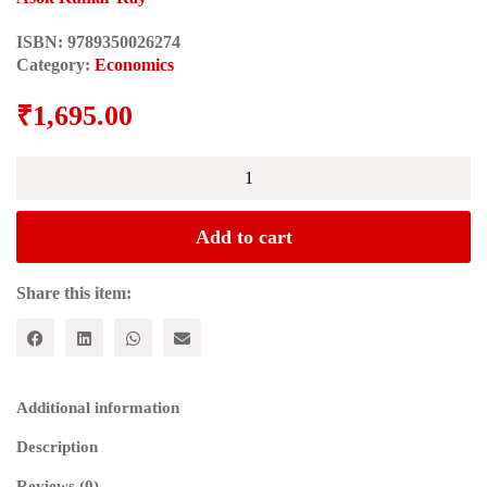
ISBN:
9789350026274
Category:
Economics
₹
1,695.00
TRANS-
BORDER
TRANSACTIONS
IN
Add to cart
NORTH
EAST
INDIA:
Share this item:
Focus
-
Tripura
Bangladesh
Border
Additional information
quantity
Description
Reviews (0)