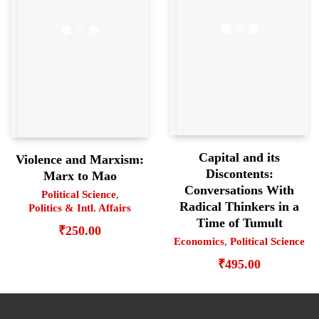
Capital and its
Violence and Marxism:
Discontents:
Marx to Mao
Conversations With
Political Science
,
Radical Thinkers in a
Politics & Intl. Affairs
Time of Tumult
₹
250.00
Economics
,
Political Science
₹
495.00