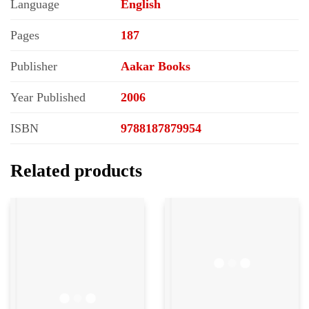
Language
English
Pages
187
Publisher
Aakar Books
Year Published
2006
ISBN
9788187879954
Related products