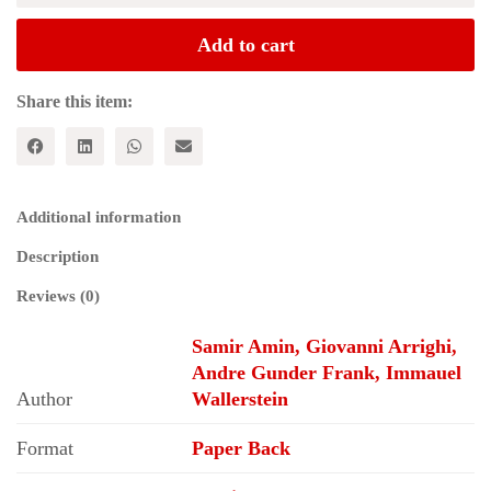
Revolution;
Social
Add to cart
Movements
and
the
Share this item:
World
System
quantity
Additional information
Description
Reviews (0)
Samir Amin, Giovanni Arrighi,
Andre Gunder Frank, Immauel
Author
Wallerstein
Format
Paper Back