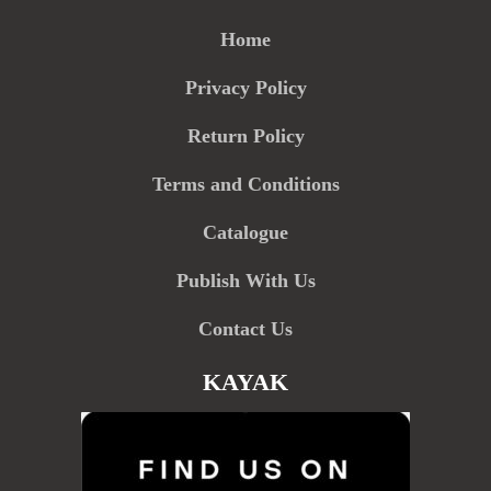
Home
Privacy Policy
Return Policy
Terms and Conditions
Catalogue
Publish With Us
Contact Us
KAYAK