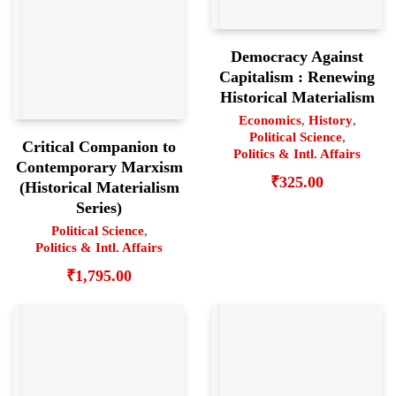
Democracy Against
Capitalism : Renewing
Historical Materialism
Economics
,
History
,
Political Science
,
Critical Companion to
Politics & Intl. Affairs
Contemporary Marxism
₹
325.00
(Historical Materialism
Series)
Political Science
,
Politics & Intl. Affairs
₹
1,795.00