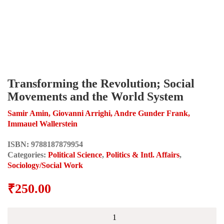
Transforming the Revolution; Social
Movements and the World System
Samir Amin, Giovanni Arrighi, Andre Gunder Frank,
Immauel Wallerstein
ISBN:
9788187879954
Categories:
Political Science
,
Politics & Intl. Affairs
,
Sociology/Social Work
₹
250.00
Transforming
the