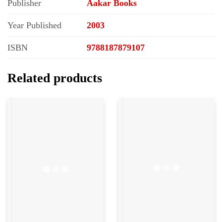
Publisher
Aakar Books
Year Published
2003
ISBN
9788187879107
Related products