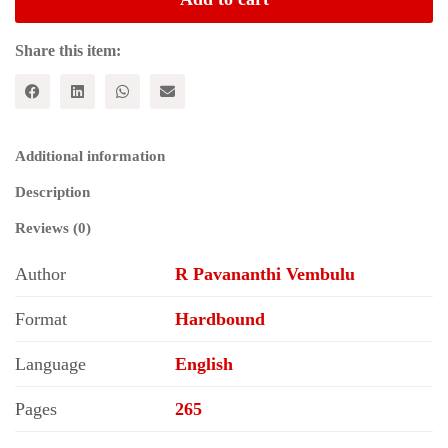
Culture
and
Politics
Share this item:
of
Identity
quantity
Additional information
Description
Reviews (0)
Author
R Pavananthi Vembulu
Format
Hardbound
Language
English
Pages
265