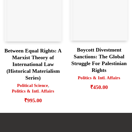
Boycott Divestment
Between Equal Rights: A
Sanctions: The Global
Marxist Theory of
Struggle For Palestinian
International Law
Rights
(Historical Materialism
Series)
Politics & Intl. Affairs
Political Science
,
₹
450.00
Politics & Intl. Affairs
₹
995.00