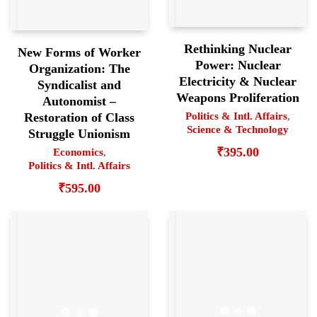
Rethinking Nuclear
New Forms of Worker
Power: Nuclear
Organization: The
Electricity & Nuclear
Syndicalist and
Weapons Proliferation
Autonomist –
Politics & Intl. Affairs
,
Restoration of Class
Science & Technology
Struggle Unionism
₹
395.00
Economics
,
Politics & Intl. Affairs
₹
595.00