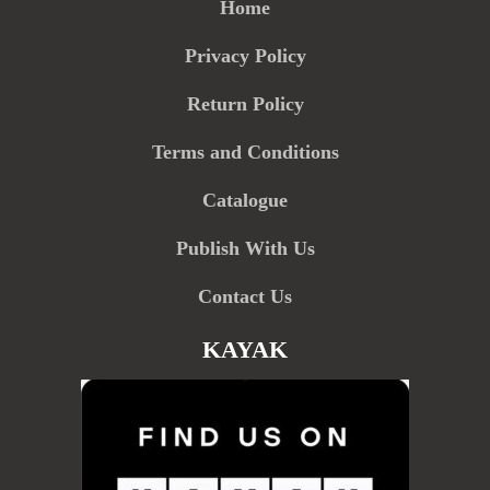
Home
Privacy Policy
Return Policy
Terms and Conditions
Catalogue
Publish With Us
Contact Us
KAYAK