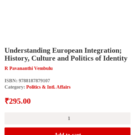
Understanding European Integration;
History, Culture and Politics of Identity
R Pavananthi Vembulu
ISBN:
9788187879107
Category:
Politics & Intl. Affairs
₹
295.00
Understanding
European
Integration;
History,
Add to cart