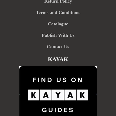
Return Policy
Terms and Conditions
Catalogue
Publish With Us
Contact Us
KAYAK