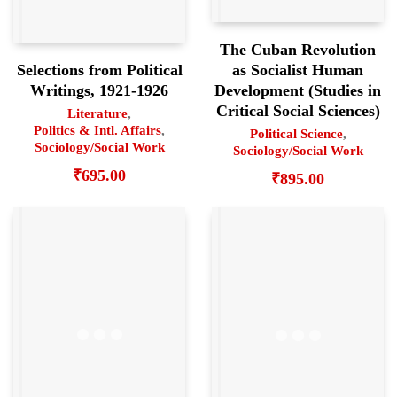
The Cuban Revolution
as Socialist Human
Selections from Political
Development (Studies in
Writings, 1921-1926
Critical Social Sciences)
Literature
,
Politics & Intl. Affairs
,
Political Science
,
Sociology/Social Work
Sociology/Social Work
₹
695.00
₹
895.00