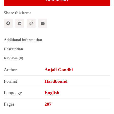
Empowerment
quantity
Share this item:
Additional information
Description
Reviews (0)
Author
Anjali Gandhi
Format
Hardbound
Language
English
Pages
287