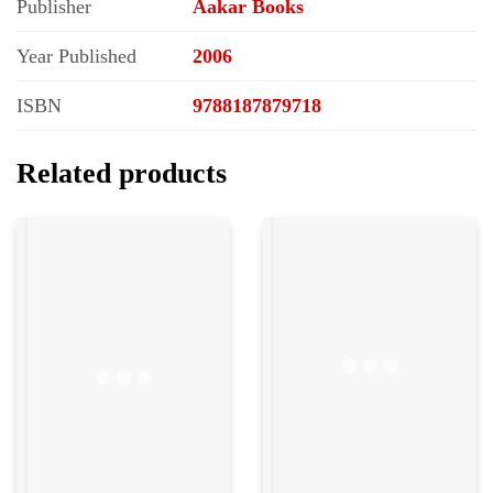
Publisher
Aakar Books
Year Published
2006
ISBN
9788187879718
Related products