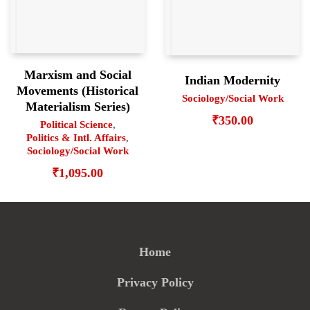
Marxism and Social
Indian Modernity
Movements (Historical
Sociology/Social Work
Materialism Series)
₹
350.00
Political Science
,
Politics & Intl. Affairs
,
Sociology/Social Work
₹
1,095.00
Home
Privacy Policy