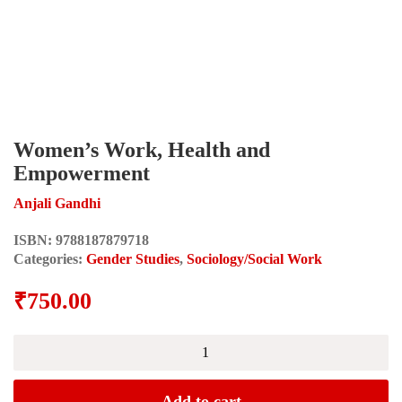
Women’s Work, Health and
Empowerment
Anjali Gandhi
ISBN:
9788187879718
Categories:
Gender Studies
,
Sociology/Social Work
₹
750.00
Women's
Work,
Health
and
Add to cart