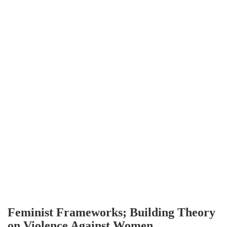
Feminist Frameworks; Building Theory
on Violence Against Women