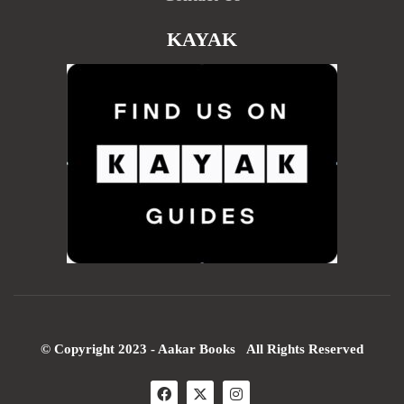
KAYAK
© Copyright 2023 - Aakar Books All Rights Reserved