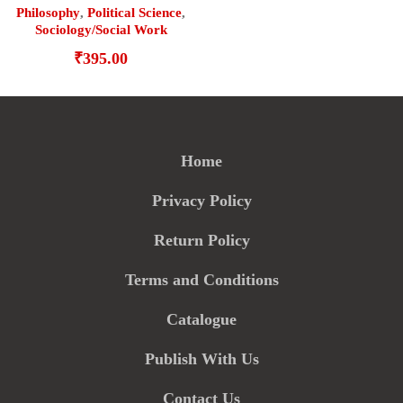
Philosophy
,
Political Science
,
Sociology/Social Work
₹
395.00
Home
Privacy Policy
Return Policy
Terms and Conditions
Catalogue
Publish With Us
Contact Us