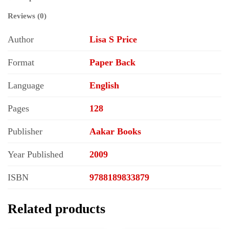
Reviews (0)
Author
Lisa S Price
Format
Paper Back
Language
English
Pages
128
Publisher
Aakar Books
Year Published
2009
ISBN
9788189833879
Related products