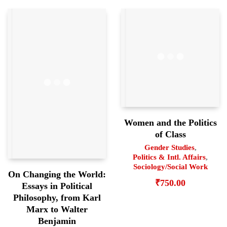
Women and the Politics
of Class
Gender Studies
,
Politics & Intl. Affairs
,
Sociology/Social Work
On Changing the World:
₹
750.00
Essays in Political
Philosophy, from Karl
Marx to Walter
Benjamin