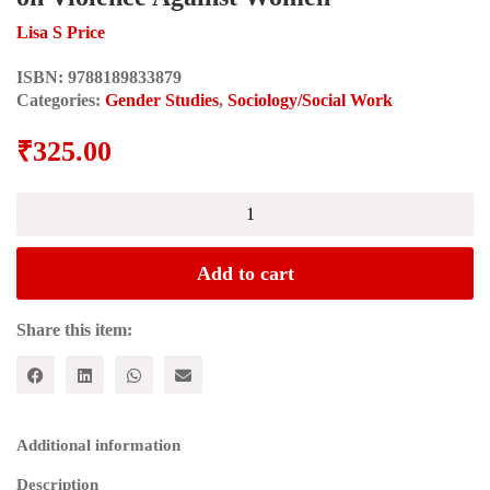
Lisa S Price
ISBN:
9788189833879
Categories:
Gender Studies
,
Sociology/Social Work
₹
325.00
Feminist
Frameworks;
Building
Theory
Add to cart
on
Violence
Against
Share this item:
Women
quantity
Additional information
Description