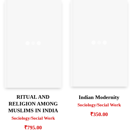
RITUAL AND
Indian Modernity
RELIGION AMONG
Sociology/Social Work
MUSLIMS IN INDIA
₹
350.00
Sociology/Social Work
₹
795.00