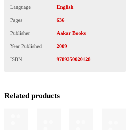
Language
English
Pages
636
Publisher
Aakar Books
Year Published
2009
ISBN
9789350020128
Related products