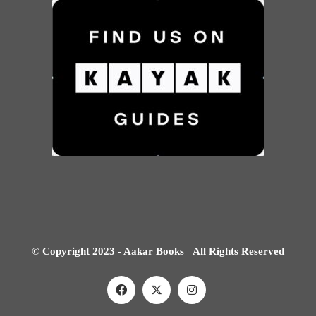
© Copyright 2023 - Aakar Books All Rights Reserved