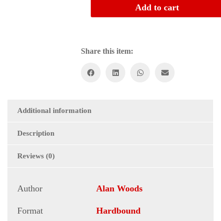
to
Add to cart
Revolution
quantity
Share this item:
Additional information
Description
Reviews (0)
Author
Alan Woods
Format
Hardbound