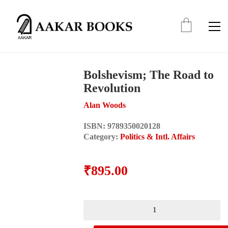
Bolshevism; The Road to
Revolution
Alan Woods
ISBN:
9789350020128
Category:
Politics & Intl. Affairs
₹
895.00
Bolshevism;
The
Road