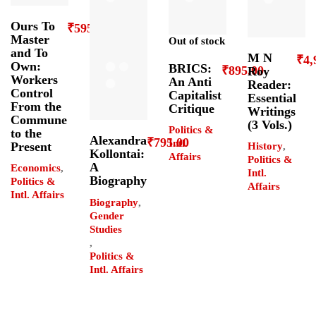
Ours To
₹
595.00
Master
Out of stock
and To
M N
₹
4,
Own:
BRICS:
₹
895.00
Roy
Workers
An Anti
Reader:
Control
Capitalist
Essential
From the
Critique
Writings
Commune
(3 Vols.)
Politics &
to the
Alexandra
₹
795.00
Intl.
Present
History
,
Kollontai:
Affairs
Politics &
A
Economics
,
Intl.
Biography
Politics &
Affairs
Intl. Affairs
Biography
,
Gender
Studies
,
Politics &
Intl. Affairs