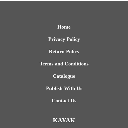
Home
Privacy Policy
Return Policy
Terms and Conditions
Catalogue
Publish With Us
Contact Us
KAYAK