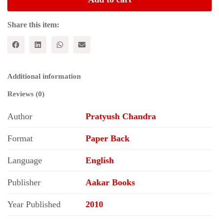
in
Rural
India
Share this item:
quantity
Additional information
Reviews (0)
Author
Pratyush Chandra
Format
Paper Back
Language
English
Publisher
Aakar Books
Year Published
2010