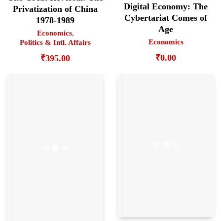
Digital Economy: The
Privatization of China
Cybertariat Comes of
1978-1989
Age
Economics
,
Economics
Politics & Intl. Affairs
₹
0.00
₹
395.00