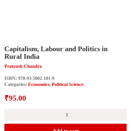
Capitalism, Labour and Politics in
Rural India
Pratyush Chandra
ISBN:
978-93-5002-101-9
Categories:
Economics
,
Political Science
₹
95.00
Capitalism,
Labour
and
Politics
Add to cart