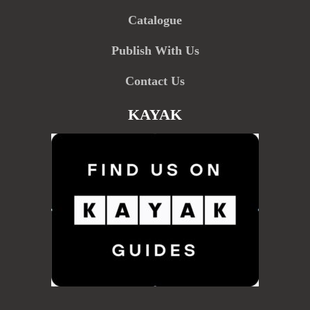
Catalogue
Publish With Us
Contact Us
KAYAK