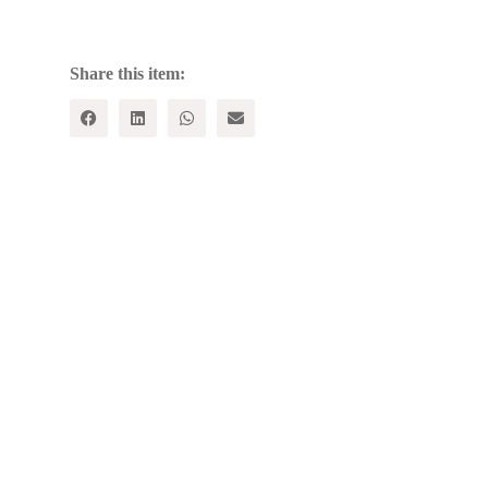
AND
OTHER
STORIES
quantity
Share this item: