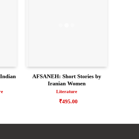
Indian
AFSANEH: Short Stories by
Iranian Women
re
Literature
₹
495.00