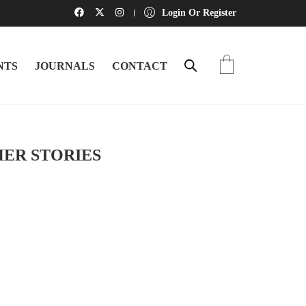
Login Or Register
NTS
JOURNALS
CONTACT
HER STORIES