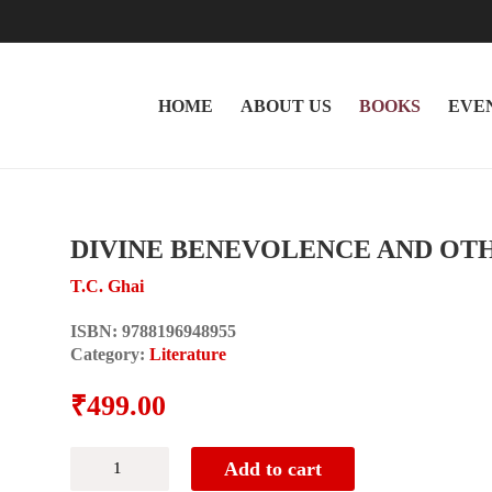
HOME
ABOUT US
BOOKS
EVE
DIVINE BENEVOLENCE AND OT
T.C. Ghai
ISBN:
9788196948955
Category:
Literature
₹
499.00
DIVINE
Add to cart
BENEVOLENCE