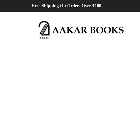
Free Shipping On Orders Over ₹100