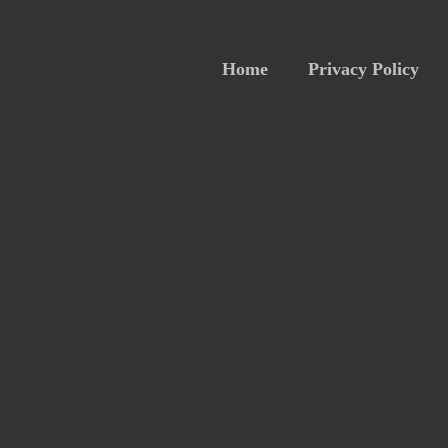
Home
Privacy Policy