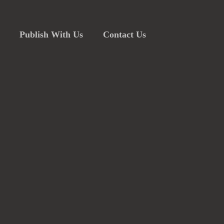
Publish With Us
Contact Us