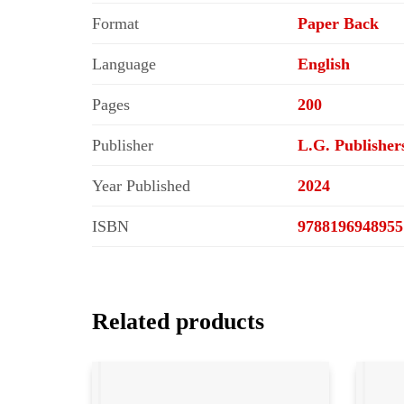
Format
Paper Back
Language
English
Pages
200
Publisher
L.G. Publisher
Year Published
2024
ISBN
9788196948955
Related products