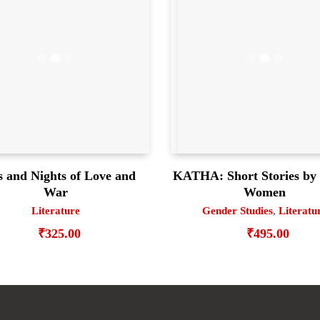
 and Nights of Love and
KATHA: Short Stories by 
War
Women
Literature
Gender Studies
,
Literatu
₹
325.00
₹
495.00