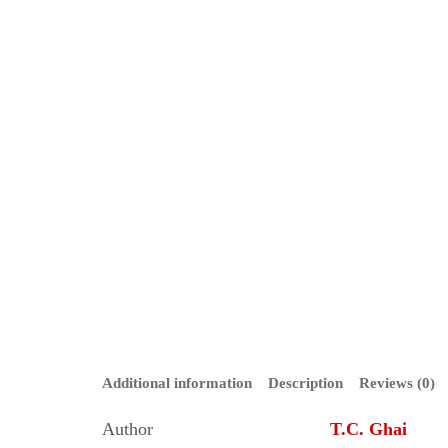
Additional information
Description
Reviews (0)
Author
T.C. Ghai