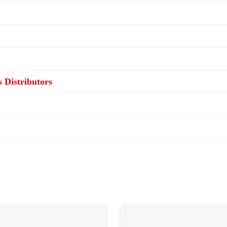
s Distributors