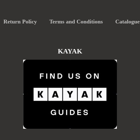
Return Policy
Terms and Conditions
Catalogue
KAYAK