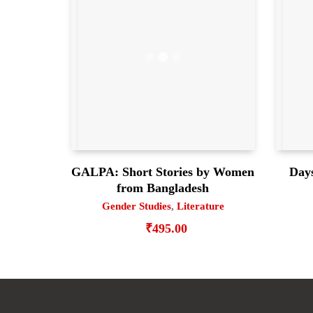
GALPA: Short Stories by Women
Days
from Bangladesh
Gender Studies
,
Literature
₹
495.00