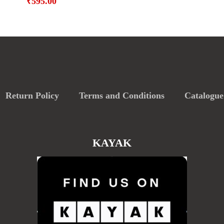
₹
595.00
Return Policy
Terms and Conditions
Catalogue
KAYAK