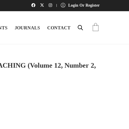
Login Or Register
NTS
JOURNALS
CONTACT
ING (Volume 12, Number 2,