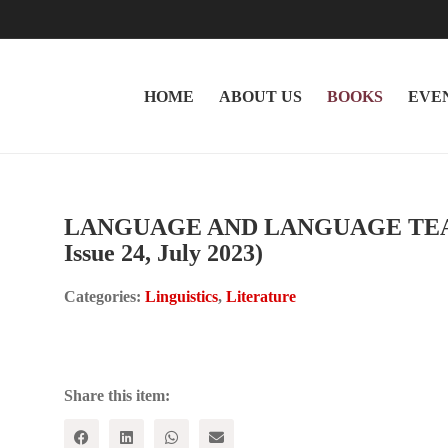
HOME
ABOUT US
BOOKS
EVE
LANGUAGE AND LANGUAGE TEACH
Issue 24, July 2023)
Categories:
Linguistics
,
Literature
Share this item: