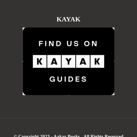
KAYAK
© Copyright 2023 - Aakar Books All Rights Reserved