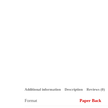
Additional information
Description
Reviews (0)
Format
Paper Back