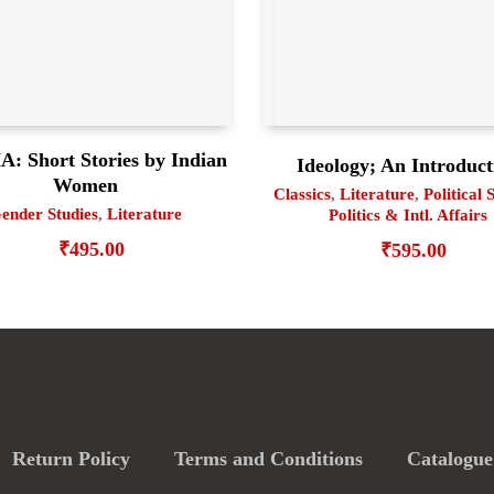
: Short Stories by Indian
Ideology; An Introduct
Women
Classics
,
Literature
,
Political 
ender Studies
,
Literature
Politics & Intl. Affairs
₹
495.00
₹
595.00
Return Policy
Terms and Conditions
Catalogue