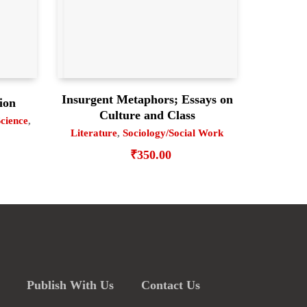
Insurgent Metaphors; Essays on
ion
Culture and Class
Science
,
Literature
,
Sociology/Social Work
₹
350.00
Publish With Us
Contact Us