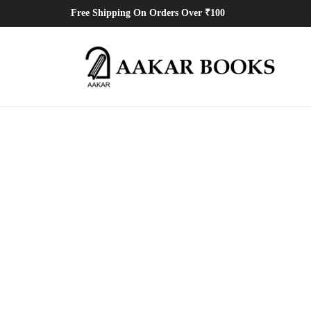
Free Shipping On Orders Over ₹100