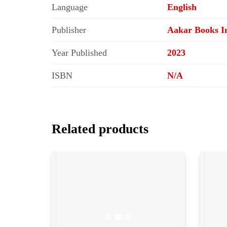
Language
English
Publisher
Aakar Books In
Year Published
2023
ISBN
N/A
Related products