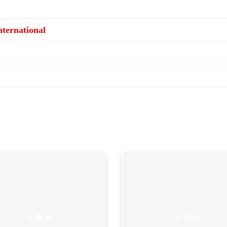
ternational