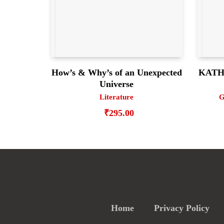
How’s & Why’s of an Unexpected
KATHA
Universe
Literature
G
₹
295.00
Home
Privacy Policy