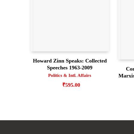
Howard Zinn Speaks: Collected
Speeches 1963-2009
Con
Marxis
Politics & Intl. Affairs
₹
595.00