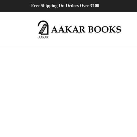
Free Shipping On Orders Over ₹100