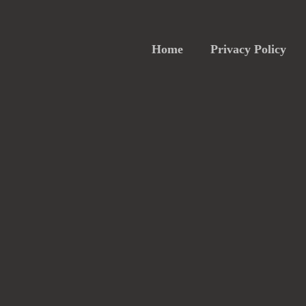
Home
Privacy Policy