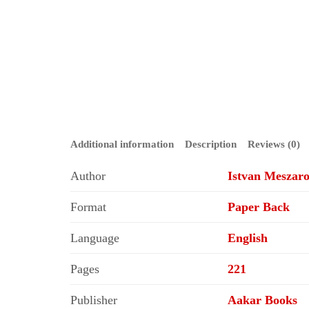
Additional information
Description
Reviews (0)
Author
Istvan Meszaro
Format
Paper Back
Language
English
Pages
221
Publisher
Aakar Books