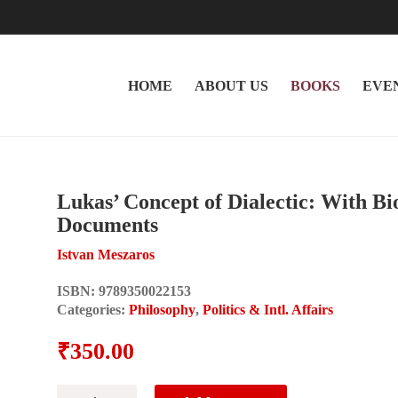
HOME
ABOUT US
BOOKS
EVE
Lukas’ Concept of Dialectic: With B
Documents
Istvan Meszaros
ISBN:
9789350022153
Categories:
Philosophy
,
Politics & Intl. Affairs
₹
350.00
Lukas'