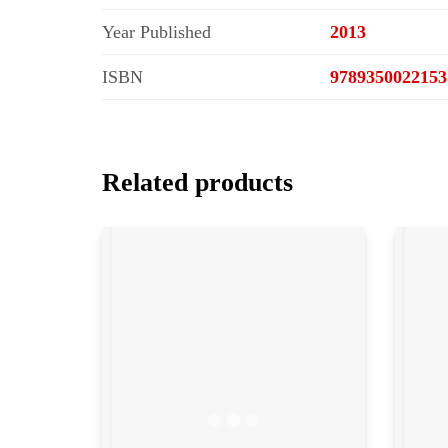
Year Published
2013
ISBN
9789350022153
Related products