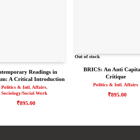
Out of stock
BRICS: An Anti Capita
temporary Readings in
Critique
m: A Critical Introduction
Politics & Intl. Affairs
Politics & Intl. Affairs
,
Sociology/Social Work
₹
895.00
₹
895.00