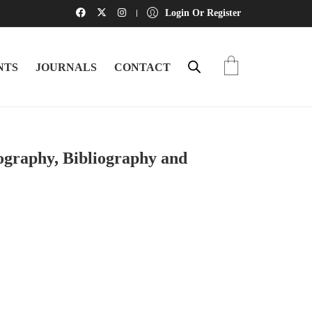
Login Or Register
NTS
JOURNALS
CONTACT
iography, Bibliography and