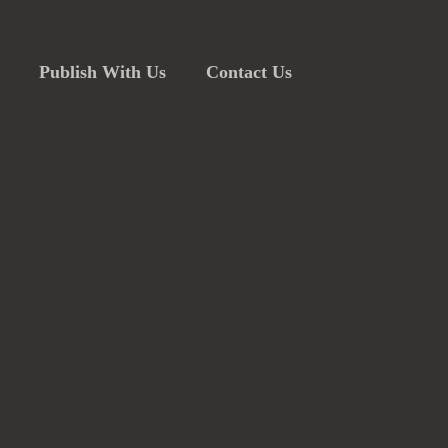
Publish With Us
Contact Us