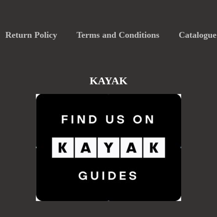
Return Policy
Terms and Conditions
Catalogue
KAYAK