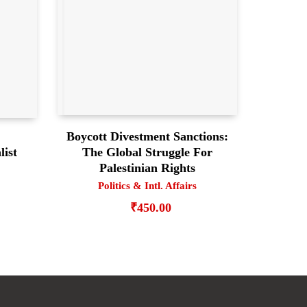
Boycott Divestment Sanctions:
The Global Struggle For
list
Palestinian Rights
Politics & Intl. Affairs
₹
450.00