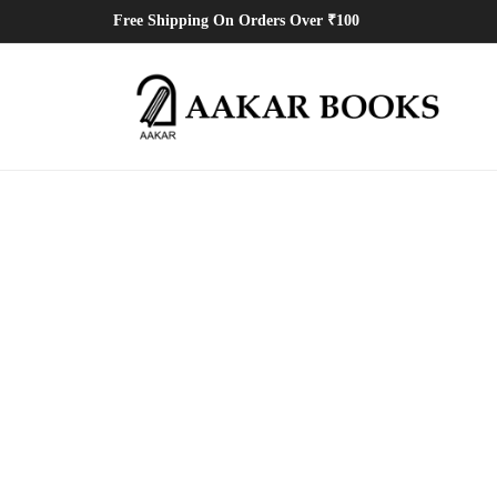
Free Shipping On Orders Over ₹100