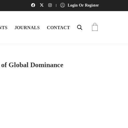
Login Or Register
NTS
JOURNALS
CONTACT
t of Global Dominance