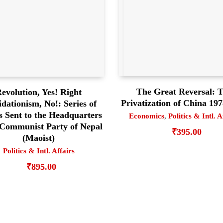
The Great Reversal: 
evolution, Yes! Right
Privatization of China 19
idationism, No!: Series of
s Sent to the Headquarters
Economics
,
Politics & Intl. A
 Communist Party of Nepal
₹
395.00
(Maoist)
Politics & Intl. Affairs
₹
895.00