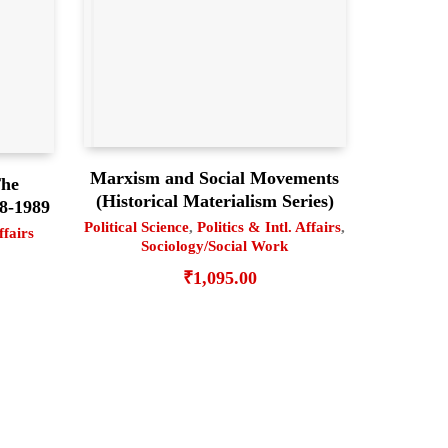
Marxism and Social Movements
The
(Historical Materialism Series)
78-1989
Political Science
,
Politics & Intl. Affairs
,
ffairs
Sociology/Social Work
₹
1,095.00