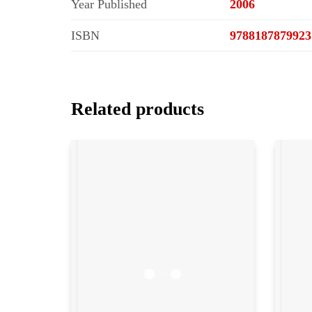
Year Published
2006
ISBN
9788187879923
Related products