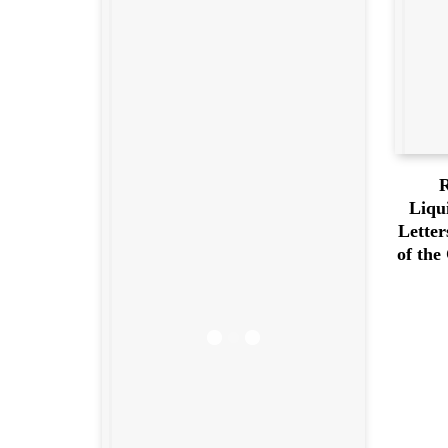
R
Liqu
Letter
of the