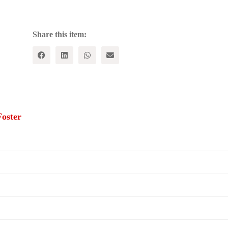
The
U.S.
Pursuit
of
Share this item:
Global
Dominance
quantity
oster