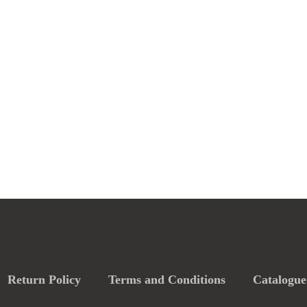
Return Policy
Terms and Conditions
Catalogue