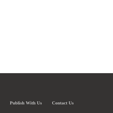
Publish With Us
Contact Us