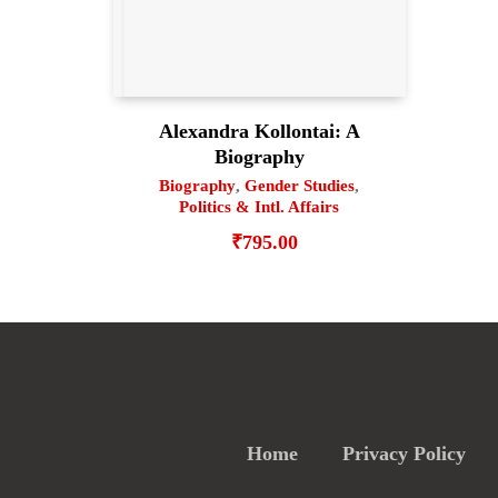
Alexandra Kollontai: A
Biography
Biography
,
Gender Studies
,
Politics & Intl. Affairs
₹
795.00
Home
Privacy Policy