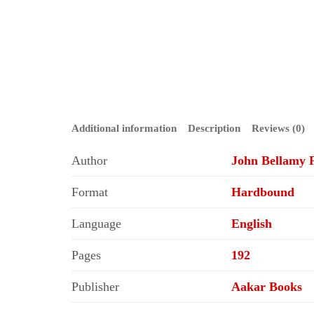
Additional information
Description
Reviews (0)
Author
John Bellamy F
Format
Hardbound
Language
English
Pages
192
Publisher
Aakar Books