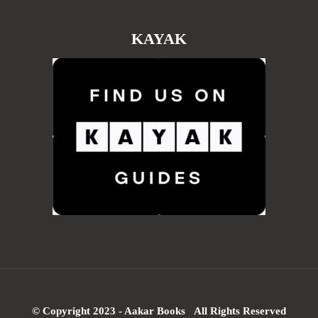
KAYAK
© Copyright 2023 - Aakar Books All Rights Reserved