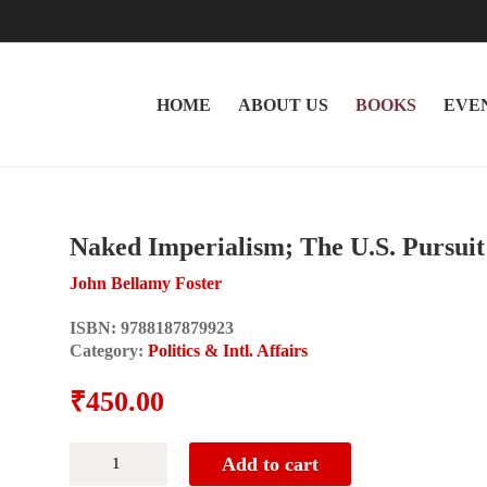
HOME
ABOUT US
BOOKS
EVE
Naked Imperialism; The U.S. Pursui
John Bellamy Foster
ISBN:
9788187879923
Category:
Politics & Intl. Affairs
₹
450.00
Naked
Add to cart
Imperialism;