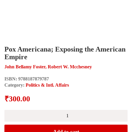
Pox Americana; Exposing the American
Empire
John Bellamy Foster, Robert W. Mcchesney
ISBN:
9788187879787
Category:
Politics & Intl. Affairs
₹
300.00
Pox
Americana;
Exposing
the
Add to cart