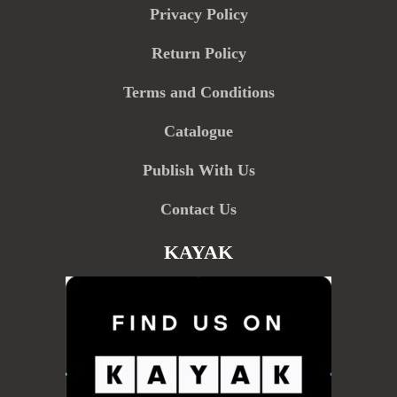
Privacy Policy
Return Policy
Terms and Conditions
Catalogue
Publish With Us
Contact Us
KAYAK