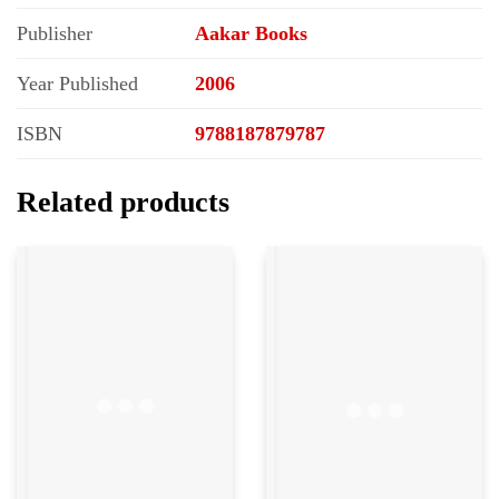
Publisher
Aakar Books
Year Published
2006
ISBN
9788187879787
Related products