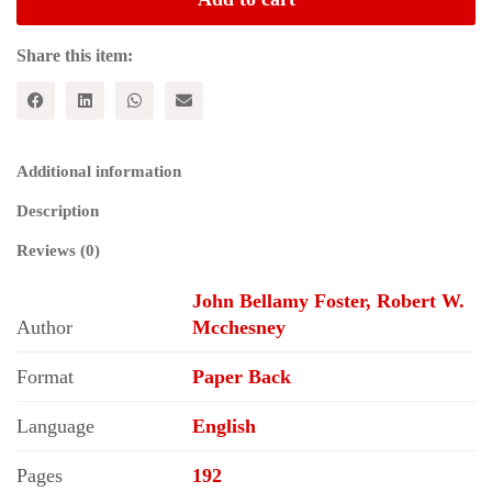
American
Empire
quantity
Share this item:
Additional information
Description
Reviews (0)
John Bellamy Foster, Robert W.
Author
Mcchesney
Format
Paper Back
Language
English
Pages
192