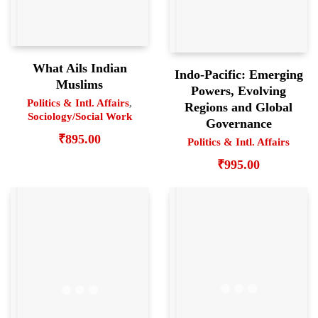
What Ails Indian
Indo-Pacific: Emerging
Muslims
Powers, Evolving
Politics & Intl. Affairs
,
Regions and Global
Sociology/Social Work
Governance
₹
895.00
Politics & Intl. Affairs
₹
995.00