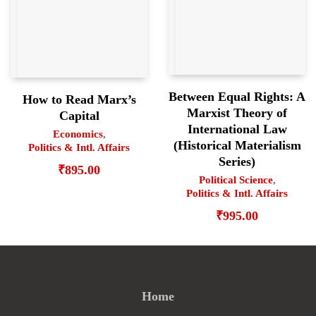
Between Equal Rights: A
How to Read Marx’s
Marxist Theory of
Capital
International Law
Economics
,
(Historical Materialism
Politics & Intl. Affairs
Series)
₹
895.00
Political Science
,
Politics & Intl. Affairs
₹
995.00
Home