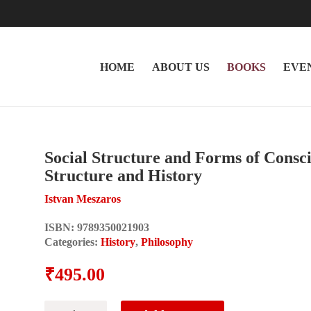
HOME
ABOUT US
BOOKS
EVE
Social Structure and Forms of Conscio
Structure and History
Istvan Meszaros
ISBN:
9789350021903
Categories:
History
,
Philosophy
₹
495.00
Social