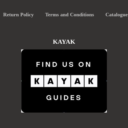
Return Policy
Terms and Conditions
Catalogue
KAYAK