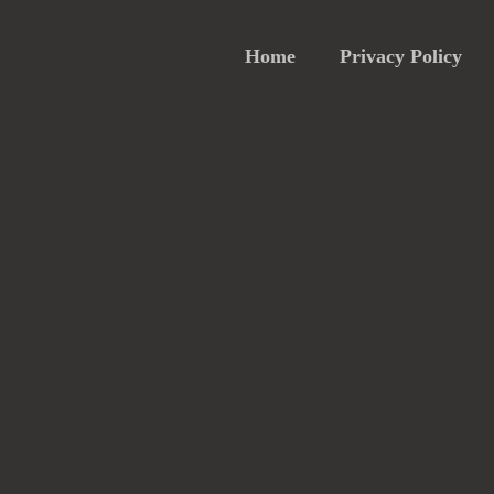
Home
Privacy Policy