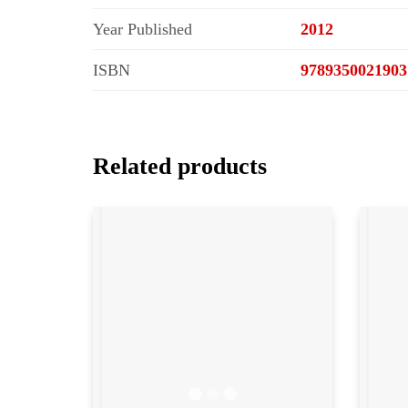
Year Published
2012
ISBN
9789350021903
Related products