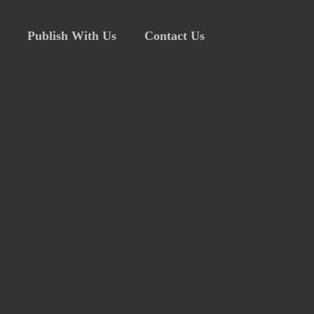
Publish With Us
Contact Us