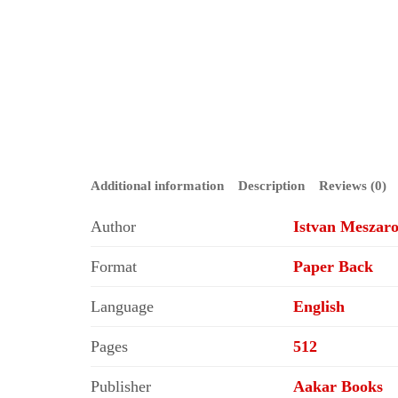
Additional information
Description
Reviews (0)
Author
Istvan Meszaro
Format
Paper Back
Language
English
Pages
512
Publisher
Aakar Books