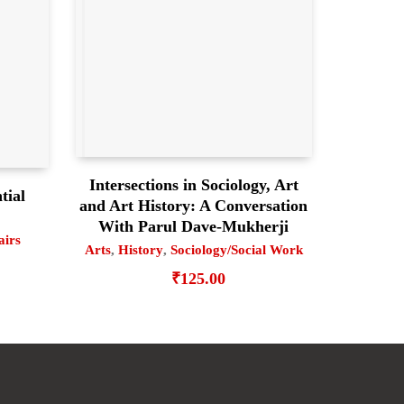
Intersections in Sociology, Art
tial
and Art History: A Conversation
With Parul Dave-Mukherji
airs
Arts
,
History
,
Sociology/Social Work
₹
125.00