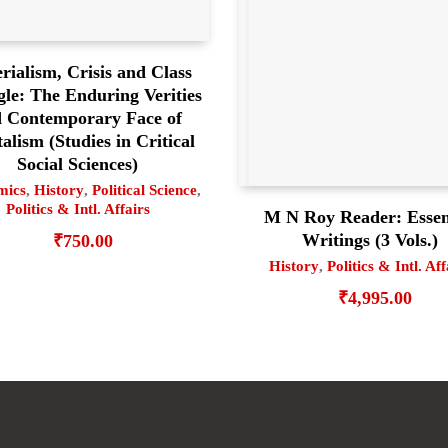
rialism, Crisis and Class
gle: The Enduring Verities
 Contemporary Face of
alism (Studies in Critical
Social Sciences)
mics
,
History
,
Political Science
,
Politics & Intl. Affairs
M N Roy Reader: Essen
Writings (3 Vols.)
₹
750.00
History
,
Politics & Intl. Aff
₹
4,995.00