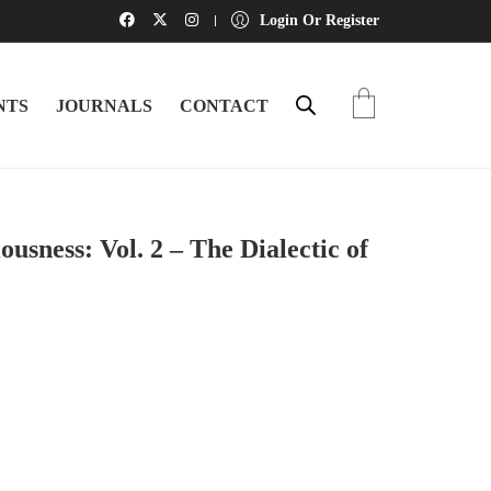
Login Or Register
NTS
JOURNALS
CONTACT
usness: Vol. 2 – The Dialectic of