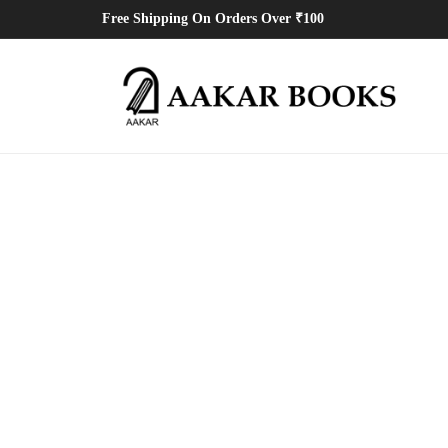
Free Shipping On Orders Over ₹100