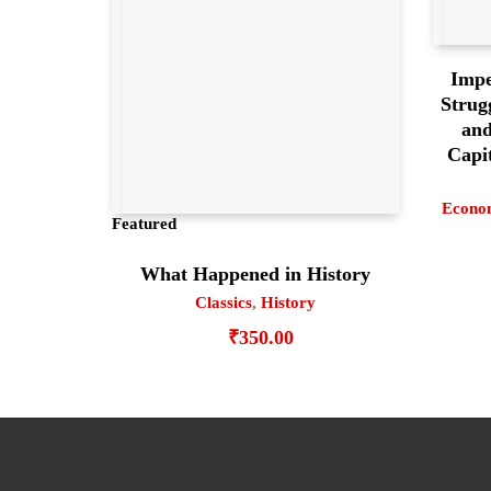
Impe
Strug
and
Capit
Econo
Featured
What Happened in History
Classics
,
History
₹
350.00