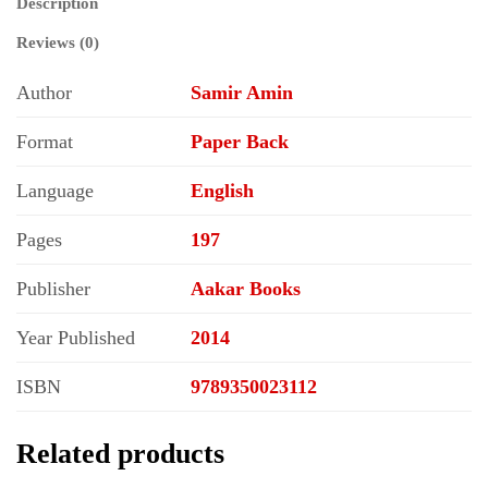
Description
Reviews (0)
Author
Samir Amin
Format
Paper Back
Language
English
Pages
197
Publisher
Aakar Books
Year Published
2014
ISBN
9789350023112
Related products