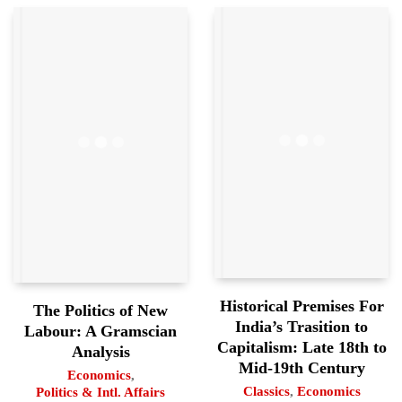
Historical Premises For
The Politics of New
India’s Trasition to
Labour: A Gramscian
Capitalism: Late 18th to
Analysis
Mid-19th Century
Economics
,
Classics
,
Economics
Politics & Intl. Affairs