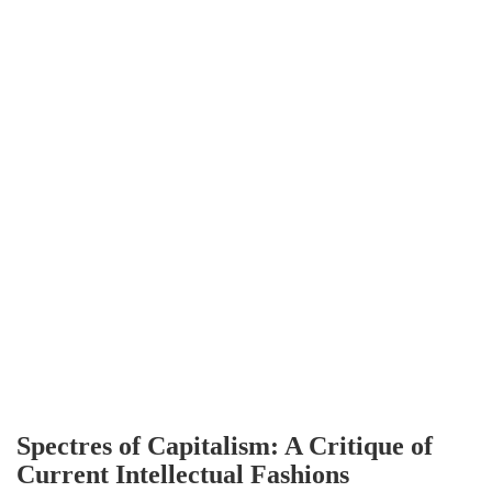
Spectres of Capitalism: A Critique of
Current Intellectual Fashions