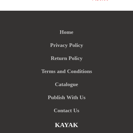
Home
Privacy Policy
Return Policy
Terms and Conditions
Catalogue
Publish With Us
Contact Us
KAYAK