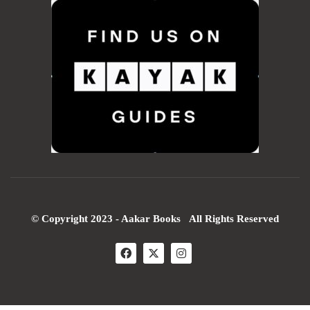
© Copyright 2023 - Aakar Books All Rights Reserved