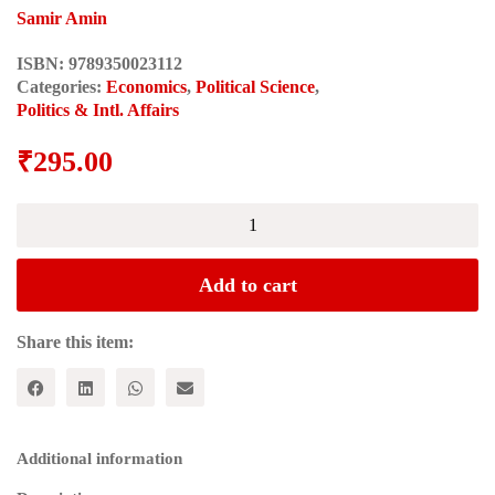
Samir Amin
ISBN:
9789350023112
Categories:
Economics
,
Political Science
,
Politics & Intl. Affairs
₹
295.00
Spectres
of
Capitalism:
A
Add to cart
Critique
of
Current
Share this item:
Intellectual
Fashions
quantity
Additional information