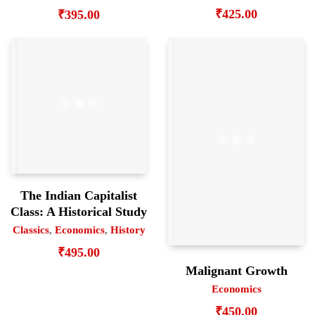
₹
425.00
₹
395.00
The Indian Capitalist
Class: A Historical Study
Classics
,
Economics
,
History
₹
495.00
Malignant Growth
Economics
₹
450.00