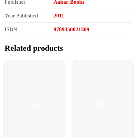
Publisher
Aakar Books
Year Published
2011
ISBN
9789350021309
Related products