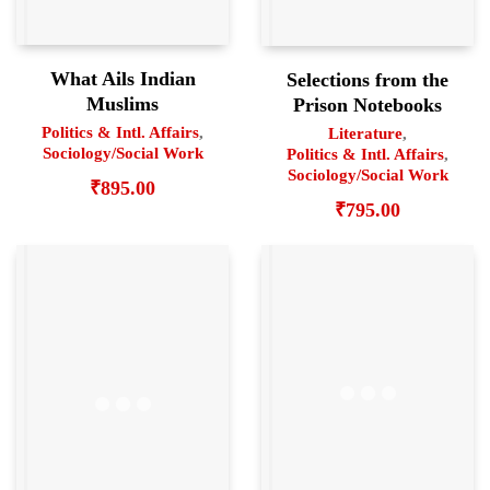
What Ails Indian
Selections from the
Muslims
Prison Notebooks
Politics & Intl. Affairs
,
Literature
,
Sociology/Social Work
Politics & Intl. Affairs
,
Sociology/Social Work
₹
895.00
₹
795.00