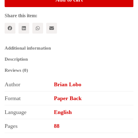
Land
Series
-
Share this item:
3:
Maharashtra
quantity
Additional information
Description
Reviews (0)
Author
Brian Lobo
Format
Paper Back
Language
English
Pages
88