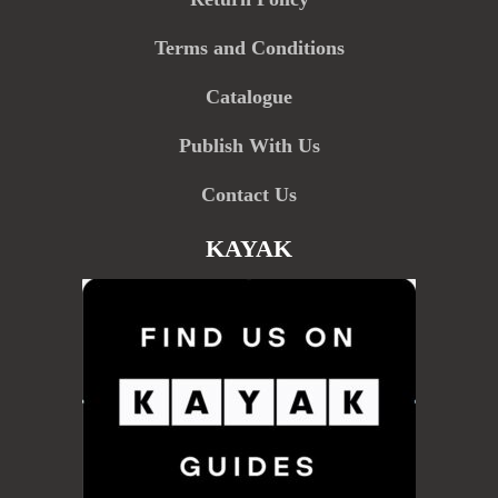
Terms and Conditions
Catalogue
Publish With Us
Contact Us
KAYAK