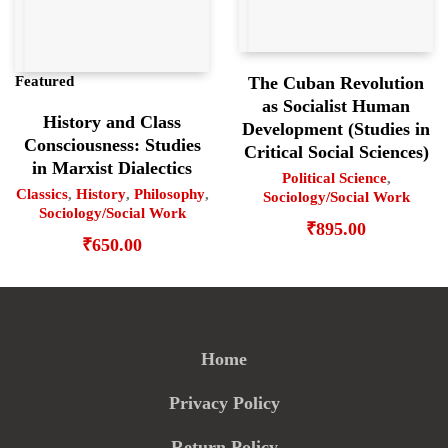
The Cuban Revolution
Featured
as Socialist Human
History and Class
Development (Studies in
Consciousness: Studies
Critical Social Sciences)
in Marxist Dialectics
Political Science
,
Classics
,
History
,
Philosophy
,
Sociology/Social Work
Sociology/Social Work
₹
895.00
₹
650.00
Home
Privacy Policy
Return Policy