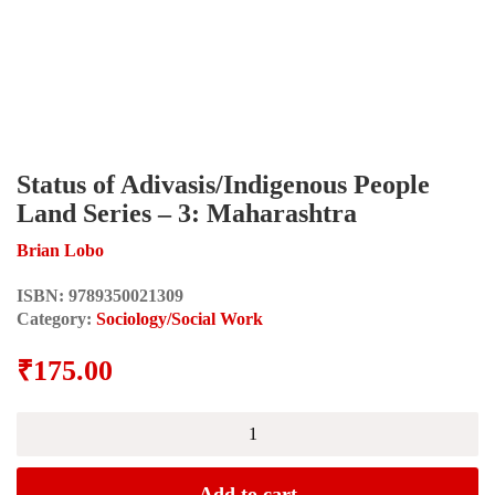
Status of Adivasis/Indigenous People
Land Series – 3: Maharashtra
Brian Lobo
ISBN:
9789350021309
Category:
Sociology/Social Work
₹
175.00
Status
of
Adivasis/Indigenous
People
Add to cart