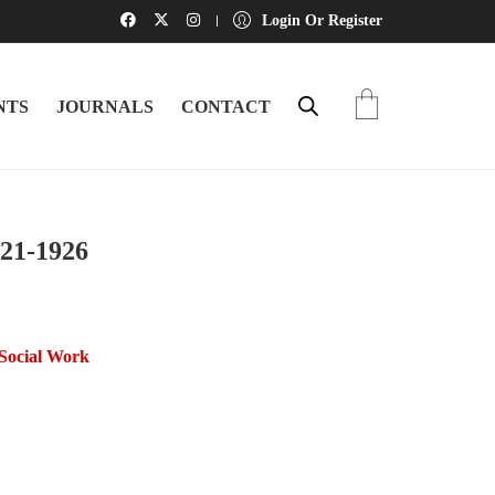
Login Or Register
NTS
JOURNALS
CONTACT
921-1926
/Social Work