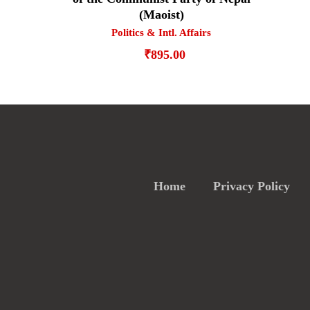
(Maoist)
Politics & Intl. Affairs
₹
895.00
Home
Privacy Policy