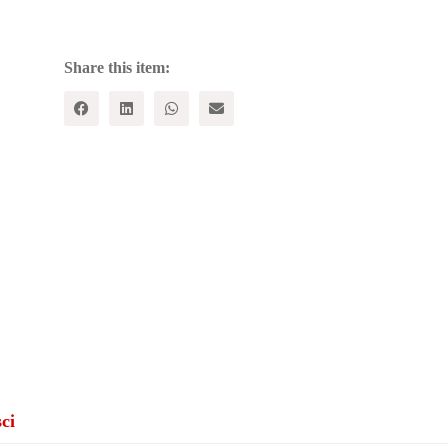
Political
Writings,
1921-
1926
Share this item:
quantity
ci