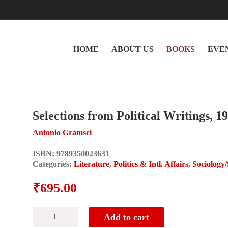
HOME
ABOUT US
BOOKS
EVE
Selections from Political Writings, 1
Antonio Gramsci
ISBN:
9789350023631
Categories:
Literature
,
Politics & Intl. Affairs
,
Sociology
₹
695.00
Selections
Add to cart
from