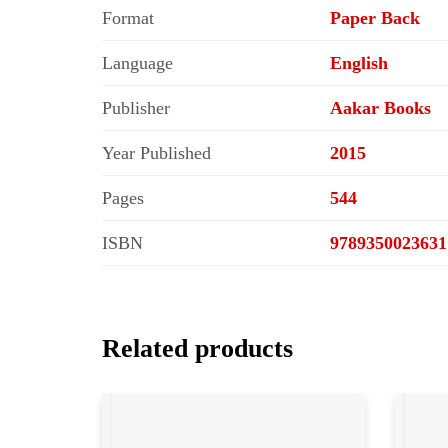
Format
Paper Back
Language
English
Publisher
Aakar Books
Year Published
2015
Pages
544
ISBN
9789350023631
Related products