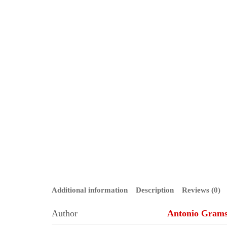
Additional information
Description
Reviews (0)
Author
Antonio Grams