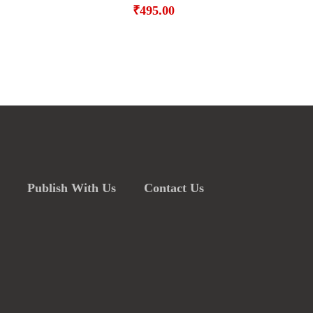
₹
495.00
Publish With Us
Contact Us