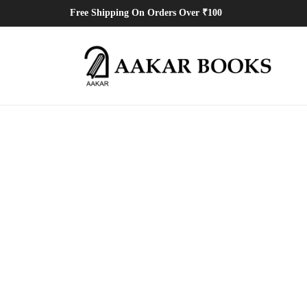
Free Shipping On Orders Over ₹100