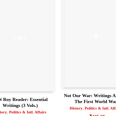
Not Our War: Writings A
 Roy Reader: Essential
The First World Wa
Writings (3 Vols.)
History
,
Politics & Intl. Aff
tory
,
Politics & Intl. Affairs