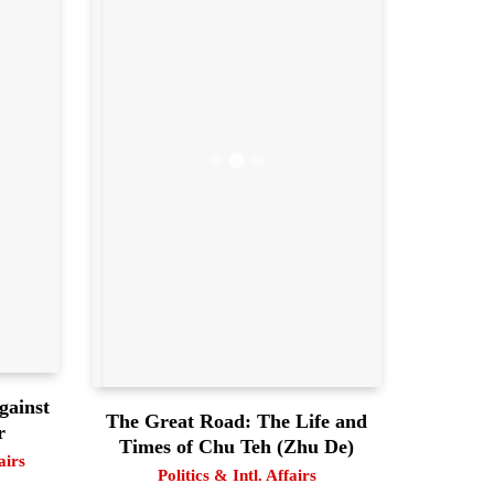
gainst
The Great Road: The Life and
r
Times of Chu Teh (Zhu De)
airs
Politics & Intl. Affairs