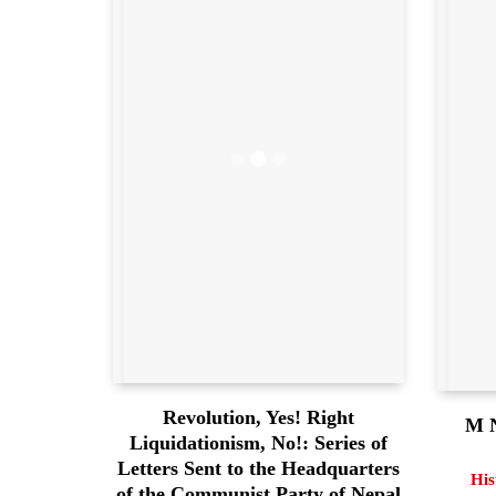
Revolution, Yes! Right
M N
Liquidationism, No!: Series of
Letters Sent to the Headquarters
His
of the Communist Party of Nepal