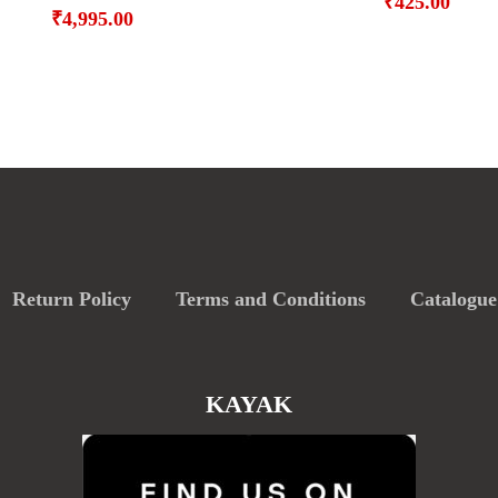
₹
425.00
₹
4,995.00
Return Policy
Terms and Conditions
Catalogue
KAYAK