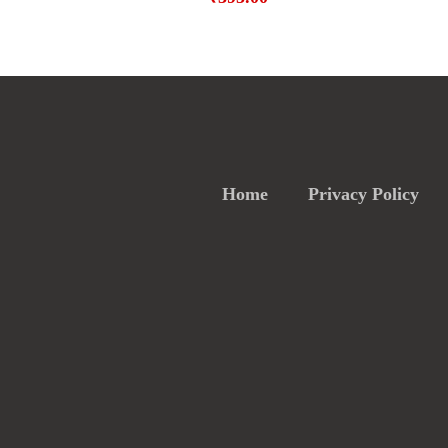
Home
Privacy Policy