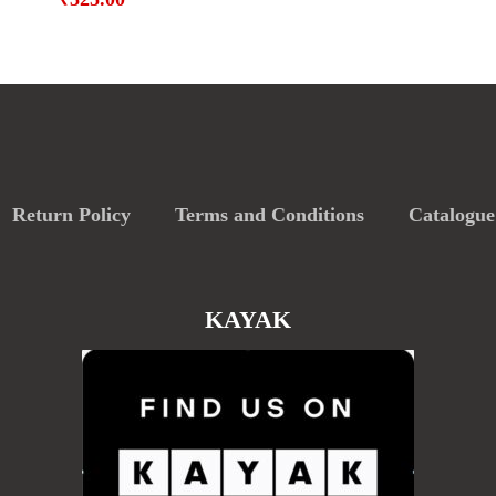
Return Policy
Terms and Conditions
Catalogue
KAYAK