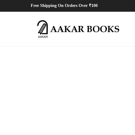
Free Shipping On Orders Over ₹100