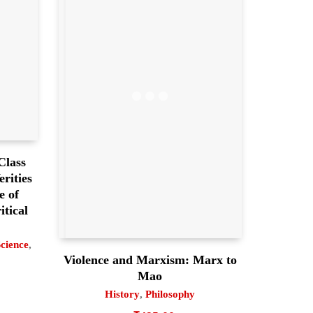
Class
rities
e of
itical
Science
,
Violence and Marxism: Marx to
Mao
History
,
Philosophy