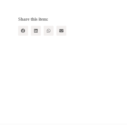
SOCIETY
quantity
Share this item: