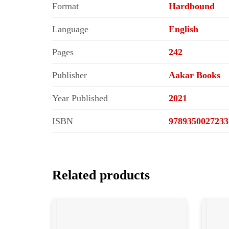
Format
Hardbound
Language
English
Pages
242
Publisher
Aakar Books
Year Published
2021
ISBN
9789350027233
Related products