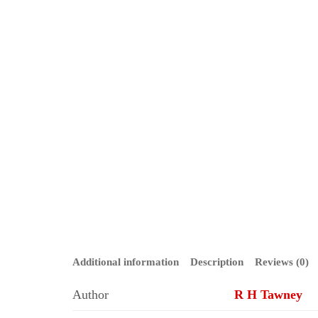
Additional information
Description
Reviews (0)
Author
R H Tawney