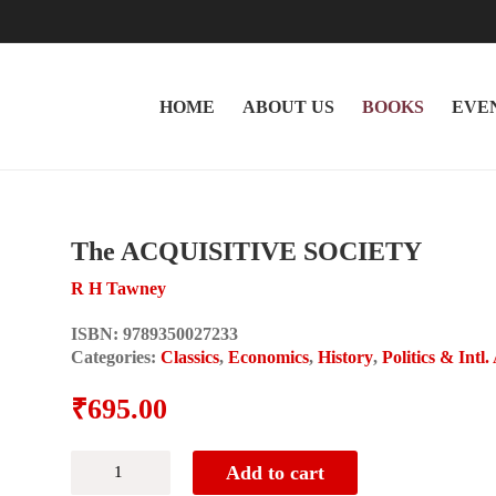
HOME
ABOUT US
BOOKS
EVE
The ACQUISITIVE SOCIETY
R H Tawney
ISBN:
9789350027233
Categories:
Classics
,
Economics
,
History
,
Politics & Intl.
₹
695.00
The
Add to cart
ACQUISITIVE