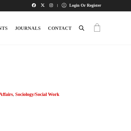
Login Or Register
NTS
JOURNALS
CONTACT
 Affairs
,
Sociology/Social Work