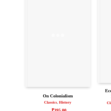
Ec
On Colonialism
Classics
,
History
Cl
₹
395.00