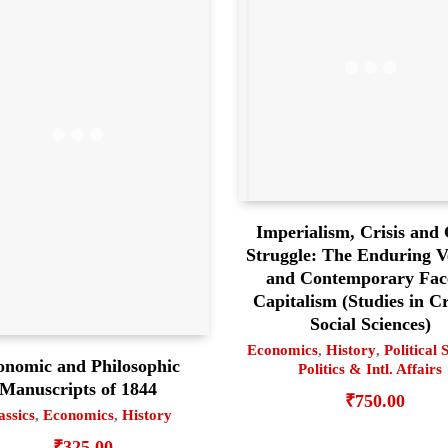
Imperialism, Crisis and 
Struggle: The Enduring Ve
and Contemporary Fac
Capitalism (Studies in Cr
Social Sciences)
Economics
,
History
,
Political 
onomic and Philosophic
Politics & Intl. Affairs
Manuscripts of 1844
₹
750.00
assics
,
Economics
,
History
₹
325.00