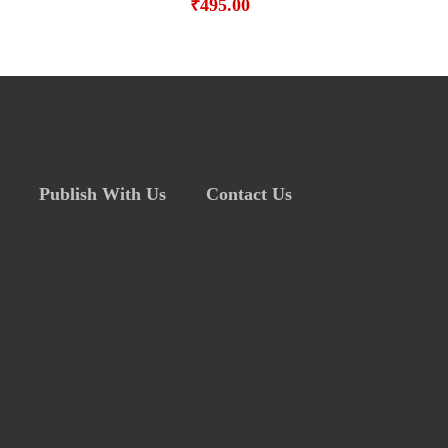
₹
495.00
Publish With Us
Contact Us