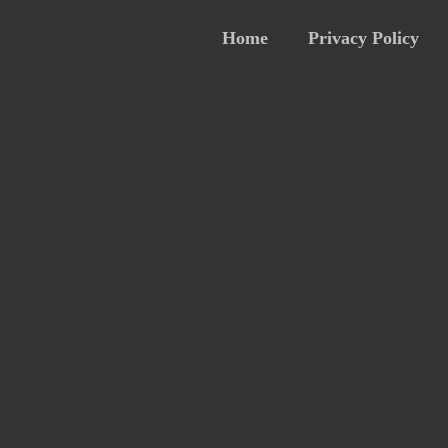
Home
Privacy Policy