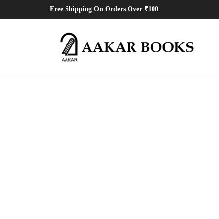
Free Shipping On Orders Over ₹100