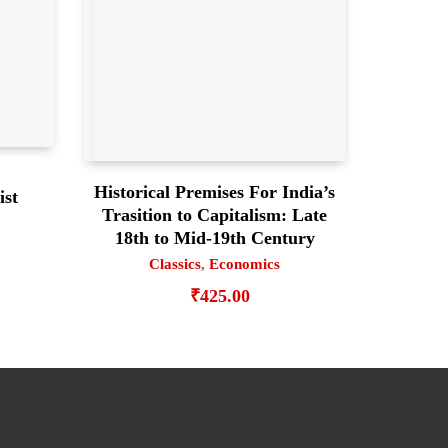
Historical Premises For India’s
ist
Trasition to Capitalism: Late
18th to Mid-19th Century
Classics
,
Economics
₹
425.00