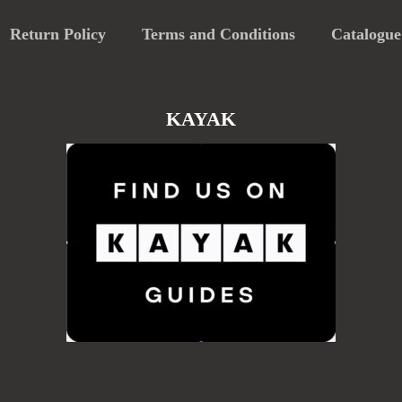
Return Policy
Terms and Conditions
Catalogue
KAYAK