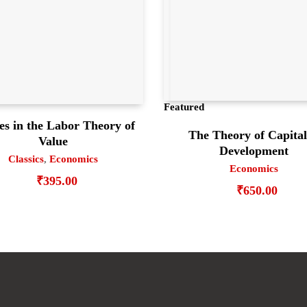
Featured
es in the Labor Theory of
The Theory of Capital
Value
Development
Classics
,
Economics
Economics
₹
395.00
₹
650.00