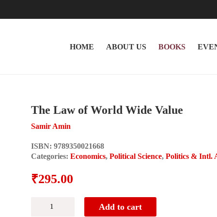
HOME
ABOUT US
BOOKS
EVE
The Law of World Wide Value
Samir Amin
ISBN:
9789350021668
Categories:
Economics
,
Political Science
,
Politics & Intl. 
₹
295.00
The
Add to cart
Law