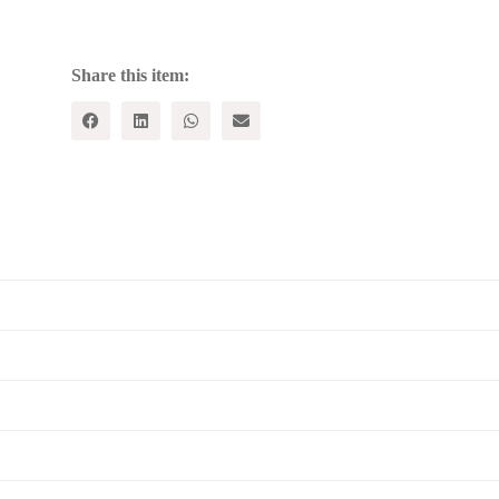
of
World
Wide
Value
Share this item:
quantity