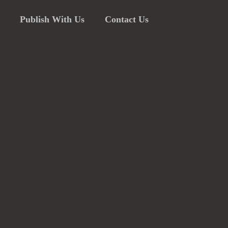
Publish With Us
Contact Us