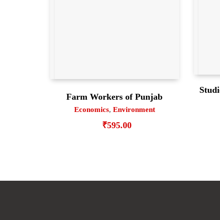
Studi
Farm Workers of Punjab
Economics
,
Environment
₹
595.00