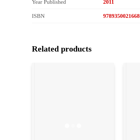
Year Published
2011
ISBN
9789350021668
Related products