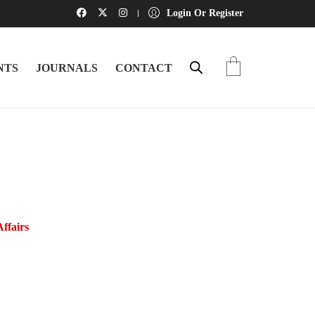
Login Or Register
NTS
JOURNALS
CONTACT
Affairs