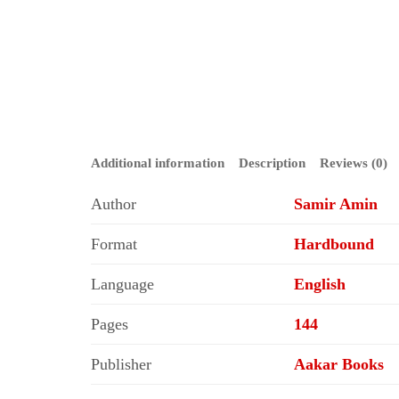
Additional information
Description
Reviews (0)
Author
Samir Amin
Format
Hardbound
Language
English
Pages
144
Publisher
Aakar Books