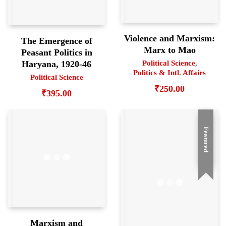
Violence and Marxism:
The Emergence of
Marx to Mao
Peasant Politics in
Haryana, 1920-46
Political Science
,
Politics & Intl. Affairs
Political Science
₹
250.00
₹
395.00
Featured
Marxism and