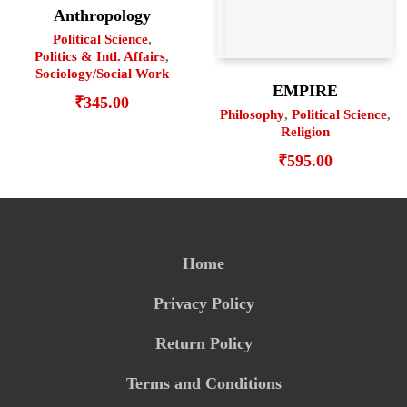
Anthropology
Political Science
,
Politics & Intl. Affairs
,
Sociology/Social Work
EMPIRE
₹
345.00
Philosophy
,
Political Science
,
Religion
₹
595.00
Home
Privacy Policy
Return Policy
Terms and Conditions