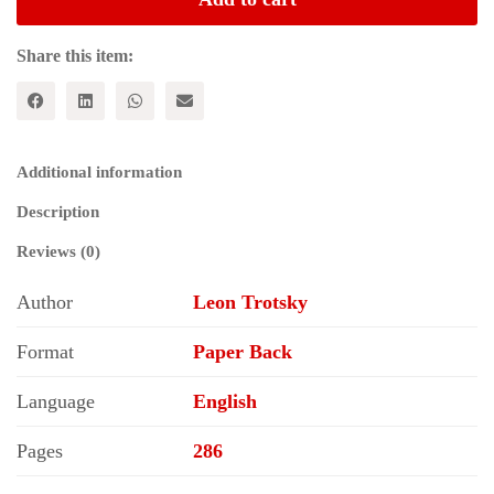
is
the
Soviet
Share this item:
Union
and
Where
is
it
Additional information
Going?
quantity
Description
Reviews (0)
Author
Leon Trotsky
Format
Paper Back
Language
English
Pages
286