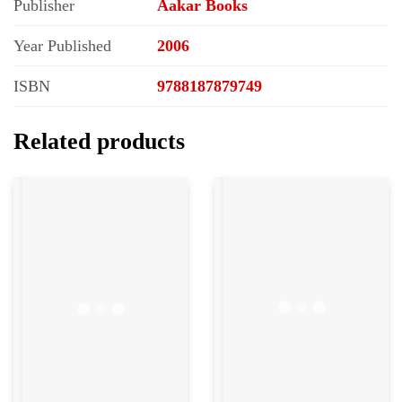
Publisher
Aakar Books
Year Published
2006
ISBN
9788187879749
Related products