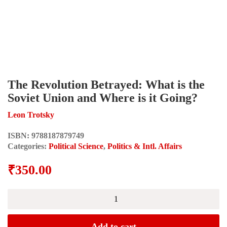
The Revolution Betrayed: What is the
Soviet Union and Where is it Going?
Leon Trotsky
ISBN:
9788187879749
Categories:
Political Science
,
Politics & Intl. Affairs
₹
350.00
The
Revolution
Betrayed:
What
Add to cart