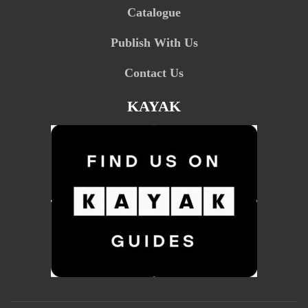
Catalogue
Publish With Us
Contact Us
KAYAK