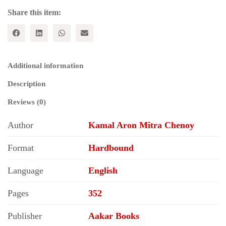
in
India
Share this item:
quantity
Additional information
Description
Reviews (0)
Author
Kamal Aron Mitra Chenoy
Format
Hardbound
Language
English
Pages
352
Publisher
Aakar Books