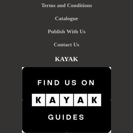
Terms and Conditions
Catalogue
Publish With Us
Contact Us
KAYAK