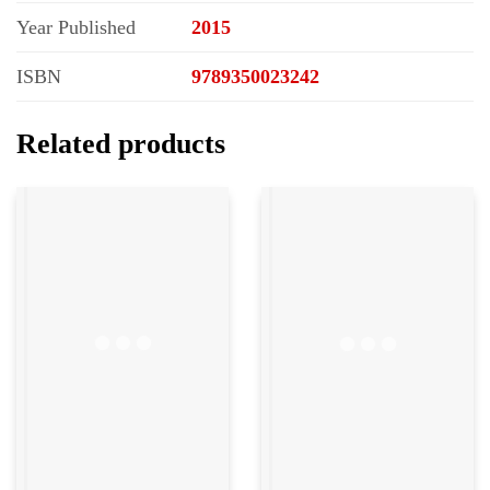
Year Published
2015
ISBN
9789350023242
Related products