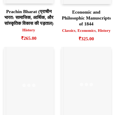
Prachin Bharat (प्राचीन
Economic and
भारत: सामाजिक, आर्थिक, और
Philosophic Manuscripts
सांस्कृतिक विकास की पड़ताल)
of 1844
History
Classics
,
Economics
,
History
₹
265.00
₹
325.00