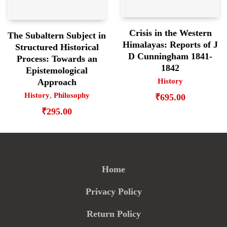
Crisis in the Western
The Subaltern Subject in
Himalayas: Reports of J
Structured Historical
D Cunningham 1841-
Process: Towards an
1842
Epistemological
History
Approach
History
,
Philosophy
₹
695.00
₹
295.00
Home
Privacy Policy
Return Policy