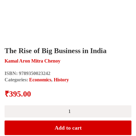
The Rise of Big Business in India
Kamal Aron Mitra Chenoy
ISBN:
9789350023242
Categories:
Economics
,
History
₹
395.00
The
Rise
of
Big
Add to cart
Business