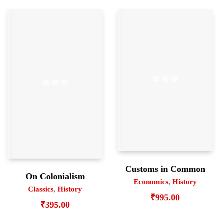
Customs in Common
On Colonialism
Economics
,
History
Classics
,
History
₹
995.00
₹
395.00