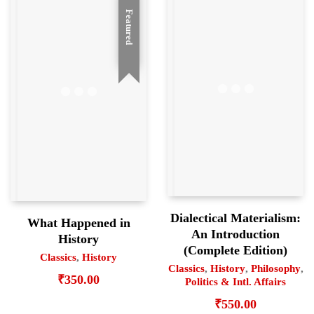
Featured
Dialectical Materialism:
What Happened in
An Introduction
History
(Complete Edition)
Classics
,
History
Classics
,
History
,
Philosophy
,
₹
350.00
Politics & Intl. Affairs
₹
550.00