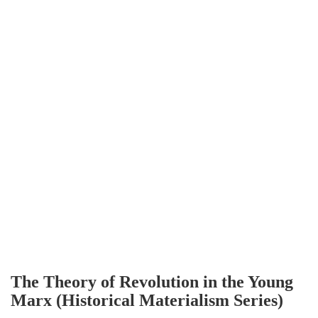
The Theory of Revolution in the Young
Marx (Historical Materialism Series)