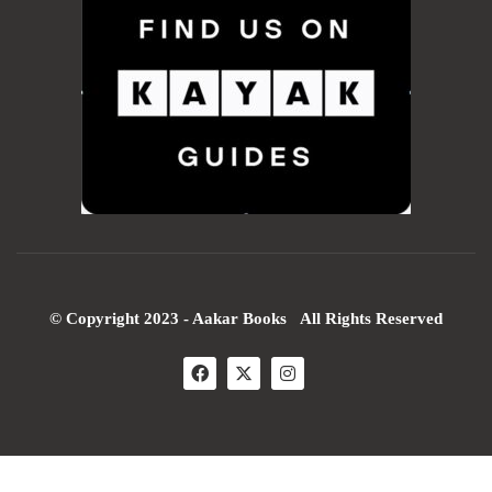
© Copyright 2023 - Aakar Books All Rights Reserved