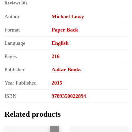
Reviews (0)
Author
Michael Lowy
Format
Paper Back
Language
English
Pages
216
Publisher
Aakar Books
Year Published
2015
ISBN
9789350022894
Related products