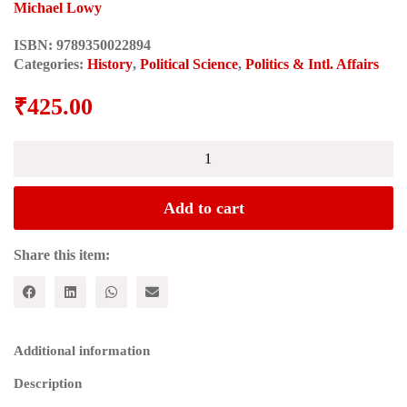
Michael Lowy
ISBN:
9789350022894
Categories:
History
,
Political Science
,
Politics & Intl. Affairs
₹
425.00
The
Theory
of
Revolution
Add to cart
in
the
Young
Share this item:
Marx
(Historical
Materialism
Series)
quantity
Additional information
Description