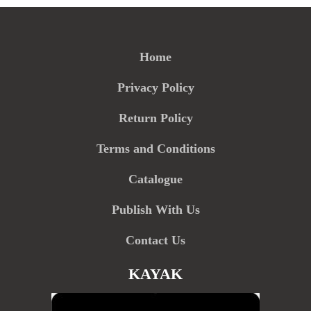
Home
Privacy Policy
Return Policy
Terms and Conditions
Catalogue
Publish With Us
Contact Us
KAYAK