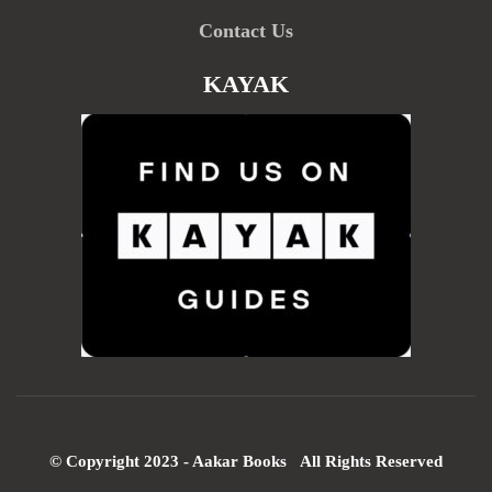
Contact Us
KAYAK
© Copyright 2023 - Aakar Books All Rights Reserved