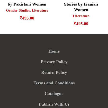
by Pakistani Women
Stories by Iranian
Women
Gender Studies
,
Literature
Literature
₹
495.00
₹
495.00
Home
Privacy Policy
Return Policy
Terms and Conditions
Catalogue
Publish With Us