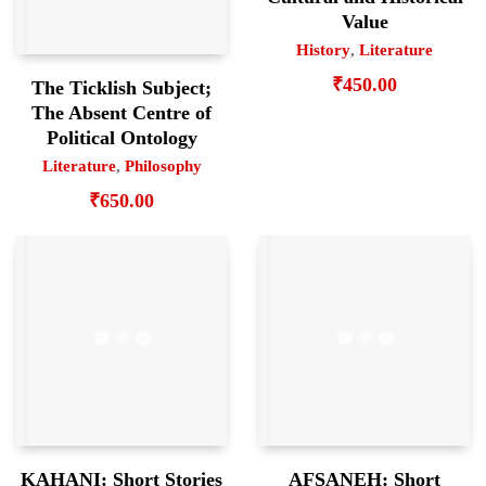
Value
History
,
Literature
₹
450.00
The Ticklish Subject;
The Absent Centre of
Political Ontology
Literature
,
Philosophy
₹
650.00
KAHANI: Short Stories
AFSANEH: Short