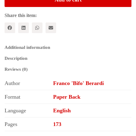
and
Finance
quantity
Share this item:
Additional information
Description
Reviews (0)
Author
Franco 'Bifo' Berardi
Format
Paper Back
Language
English
Pages
173