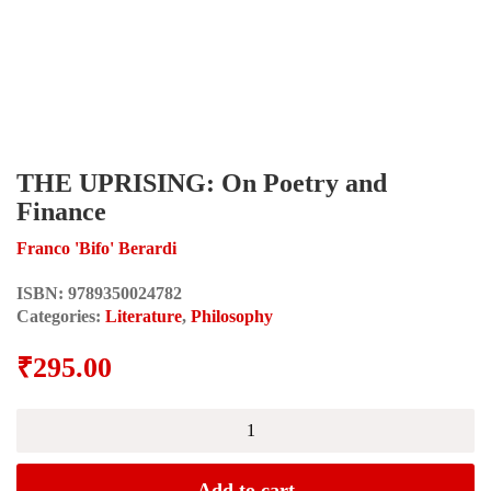
THE UPRISING: On Poetry and
Finance
Franco 'Bifo' Berardi
ISBN:
9789350024782
Categories:
Literature
,
Philosophy
₹
295.00
THE
UPRISING:
On
Poetry
Add to cart