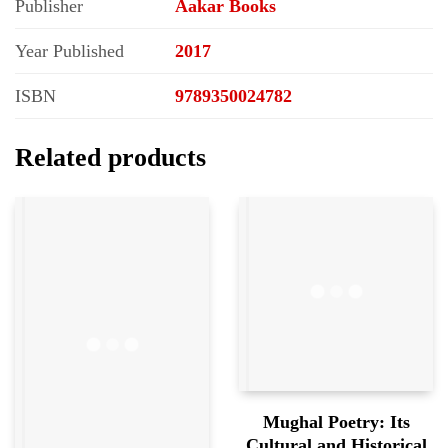
Publisher
Aakar Books
Year Published
2017
ISBN
9789350024782
Related products
Mughal Poetry: Its
Cultural and Historical